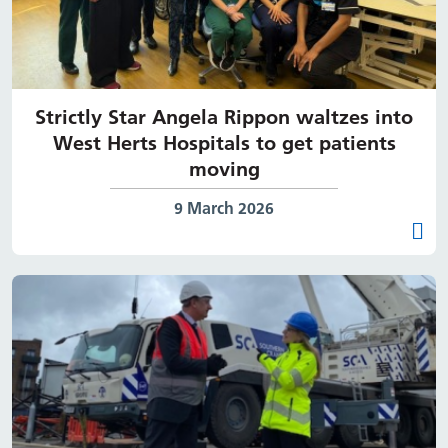
Strictly Star Angela Rippon waltzes into
West Herts Hospitals to get patients
moving
Date published:
9 March 2026