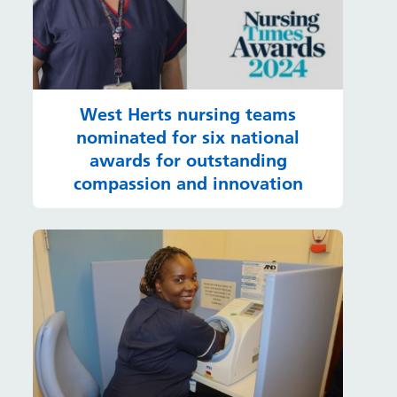
West Herts nursing teams
nominated for six national
awards for outstanding
compassion and innovation