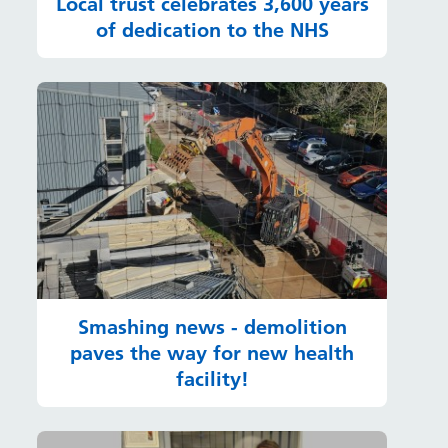
Local trust celebrates 3,600 years
of dedication to the NHS
Smashing news - demolition
paves the way for new health
facility!