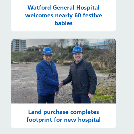
Watford General Hospital
welcomes nearly 60 festive
babies
Land purchase completes
footprint for new hospital