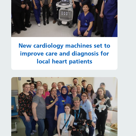
New cardiology machines set to
improve care and diagnosis for
local heart patients