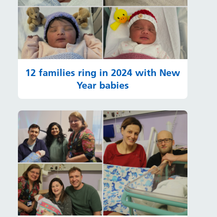
12 families ring in 2024 with New
Year babies