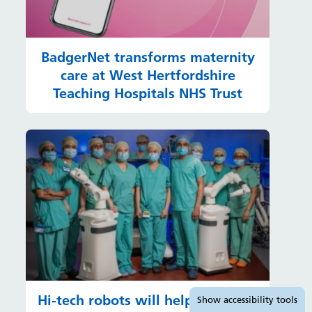
BadgerNet transforms maternity
care at West Hertfordshire
Teaching Hospitals NHS Trust
Accessibility tools
Hi-tech robots will help hundreds
Show
accessibility tools