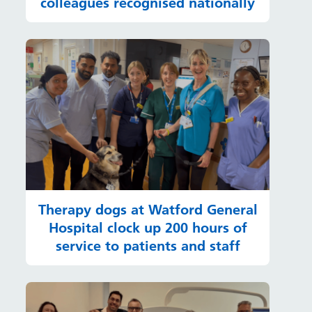
colleagues recognised nationally
Therapy dogs at Watford General
Hospital clock up 200 hours of
service to patients and staff