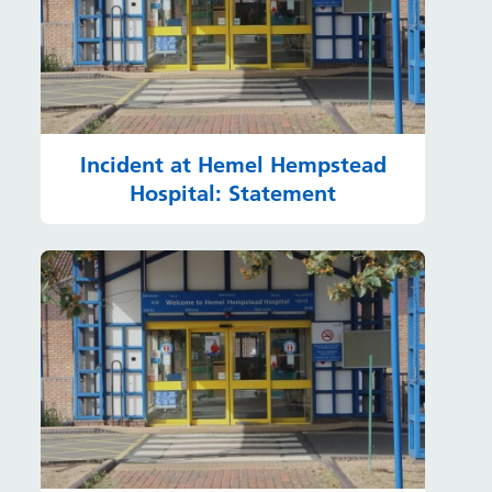
Incident at Hemel Hempstead
Hospital: Statement