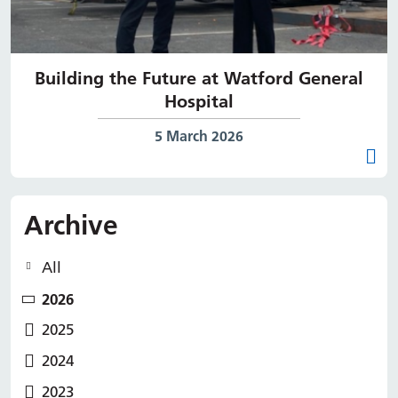
Building the Future at Watford General
Hospital
Date published:
5 March 2026
Archive
All
2026
2025
2024
2023