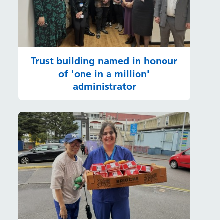
Trust building named in honour
of 'one in a million'
administrator