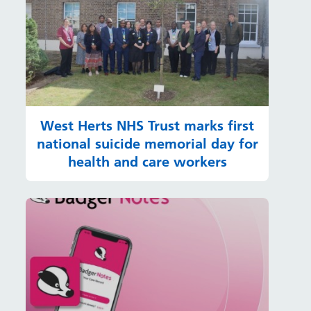
West Herts NHS Trust marks first
national suicide memorial day for
health and care workers