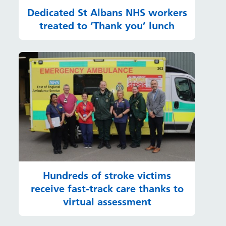
Dedicated St Albans NHS workers
treated to ‘Thank you’ lunch
Hundreds of stroke victims
receive fast-track care thanks to
virtual assessment