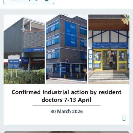
Confirmed industrial action by resident
doctors 7-13 April
Date published:
30 March 2026