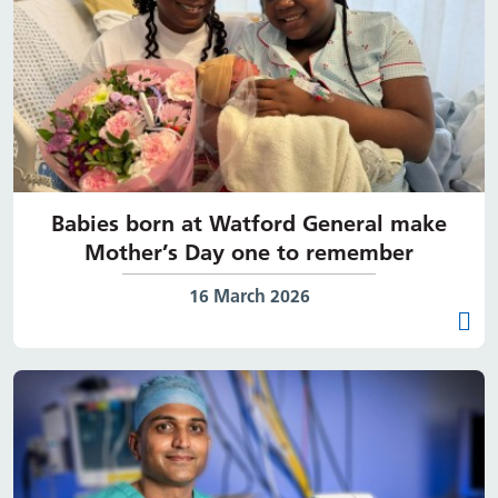
Babies born at Watford General make
Mother’s Day one to remember
Date published:
16 March 2026