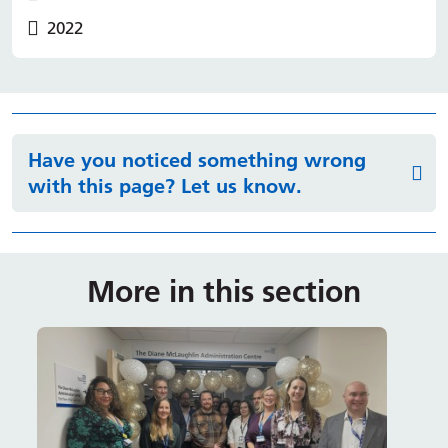
2022
Have you noticed something wrong
with this page? Let us know.
More in this section