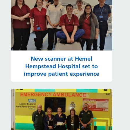
New scanner at Hemel
Hempstead Hospital set to
improve patient experience