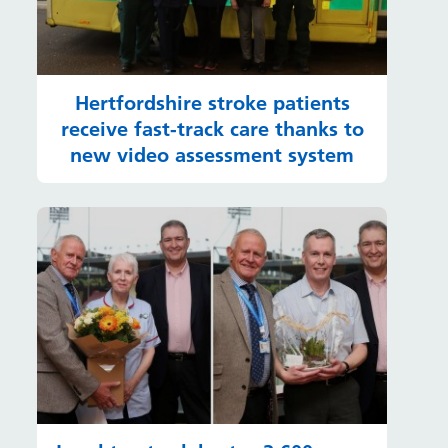
Hertfordshire stroke patients
receive fast-track care thanks to
new video assessment system