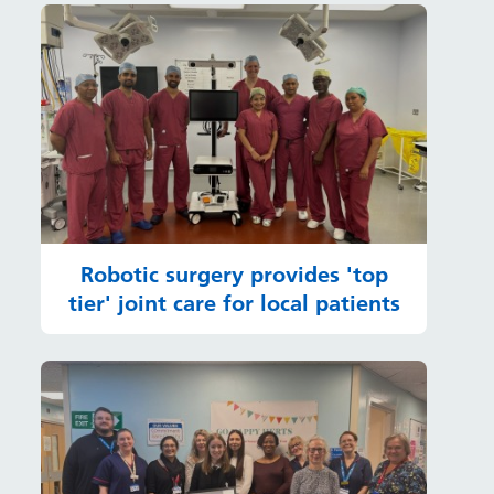
Robotic surgery provides 'top
tier' joint care for local patients