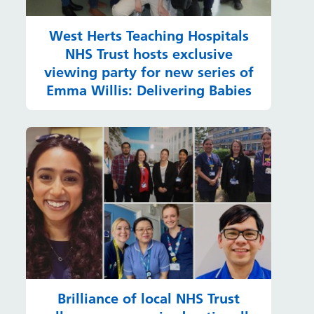
West Herts Teaching Hospitals
NHS Trust hosts exclusive
viewing party for new series of
Emma Willis: Delivering Babies
Brilliance of local NHS Trust