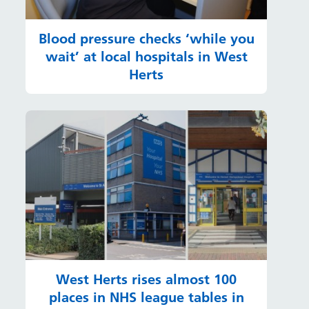
Blood pressure checks ‘while you
wait’ at local hospitals in West
Herts
West Herts rises almost 100
places in NHS league tables in