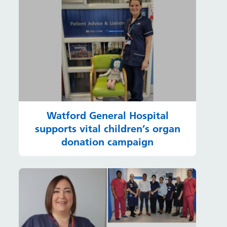
Watford General Hospital
supports vital children’s organ
donation campaign