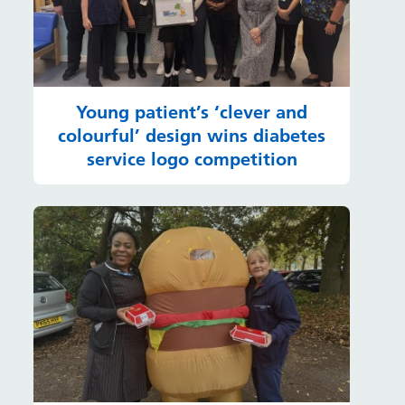
Young patient’s ‘clever and
colourful’ design wins diabetes
service logo competition