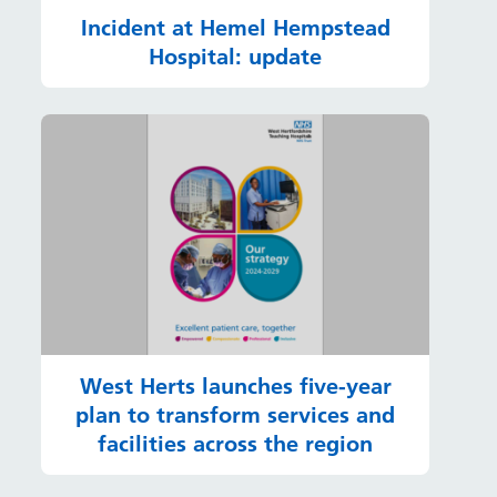
Incident at Hemel Hempstead
Hospital: update
West Herts launches five-year
plan to transform services and
facilities across the region