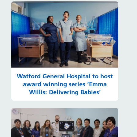
Watford General Hospital to host
award winning series ‘Emma
Willis: Delivering Babies’