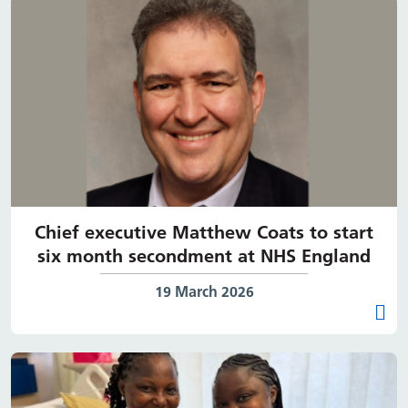
Chief executive Matthew Coats to start
six month secondment at NHS England
Date published:
19 March 2026