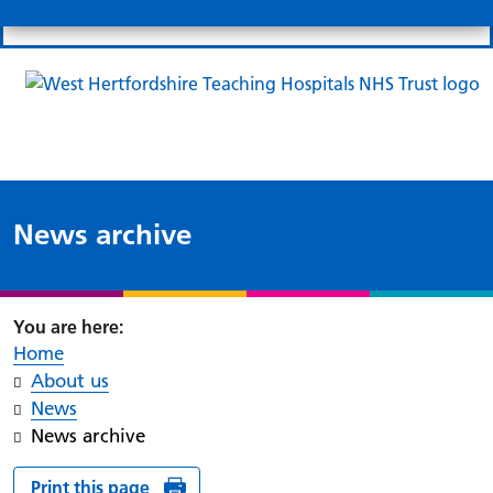
Search
Links
Search 
Mo
Patient portal
Our charity
News
Clo
Clo
News archive
Home
About us
News
News archive
Print this page