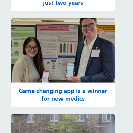
just two years
Game changing app is a winner
for new medics