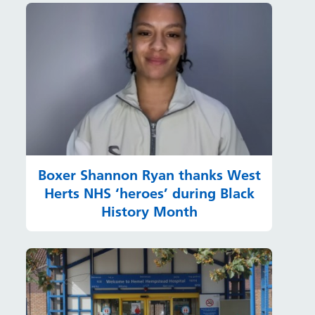
Boxer Shannon Ryan thanks West
Herts NHS ‘heroes’ during Black
History Month