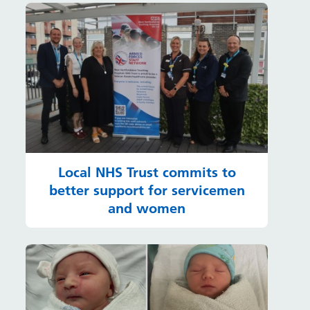
Local NHS Trust commits to
better support for servicemen
and women