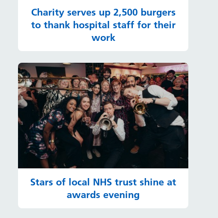
Charity serves up 2,500 burgers
to thank hospital staff for their
work
Stars of local NHS trust shine at
awards evening