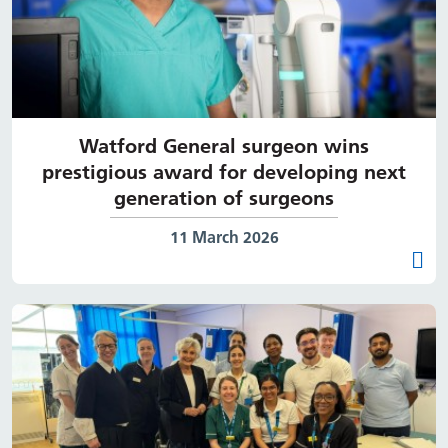
Watford General surgeon wins
prestigious award for developing next
generation of surgeons
Date published:
11 March 2026