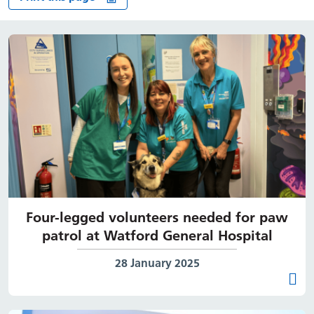
Four-legged volunteers needed for paw
patrol at Watford General Hospital
Date published:
28 January 2025