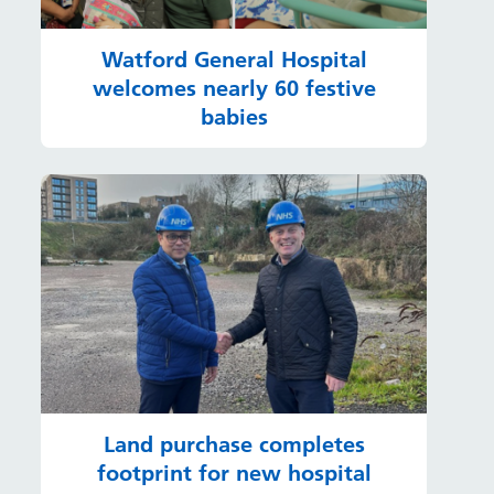
Watford General Hospital
welcomes nearly 60 festive
babies
Land purchase completes
footprint for new hospital