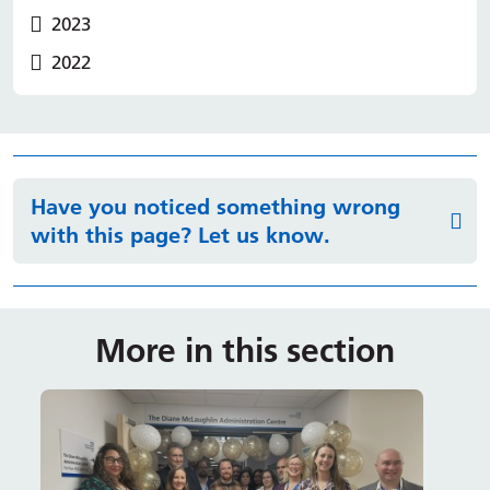
2023
2022
Have you noticed something wrong
with this page? Let us know.
More in this section