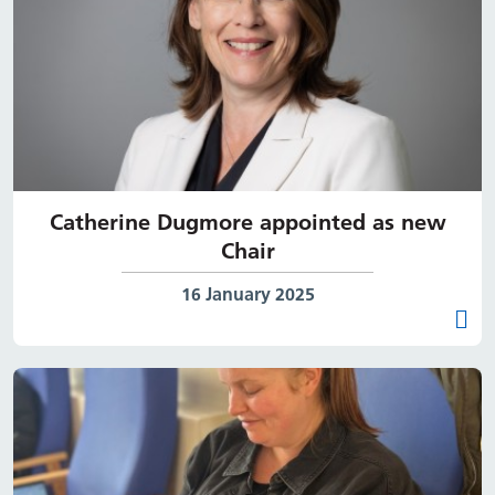
Catherine Dugmore appointed as new
Chair
Date published:
16 January 2025