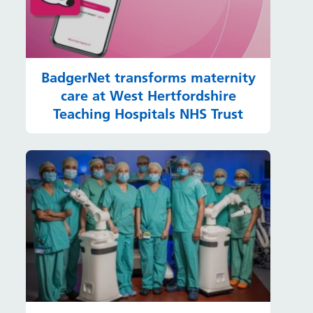
BadgerNet transforms maternity
care at West Hertfordshire
Teaching Hospitals NHS Trust