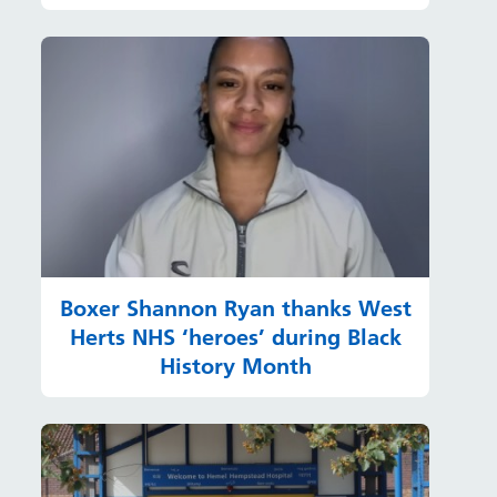
Boxer Shannon Ryan thanks West
Herts NHS ‘heroes’ during Black
History Month