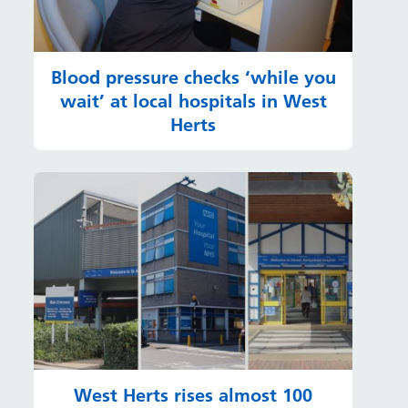
Blood pressure checks ‘while you
wait’ at local hospitals in West
Herts
West Herts rises almost 100