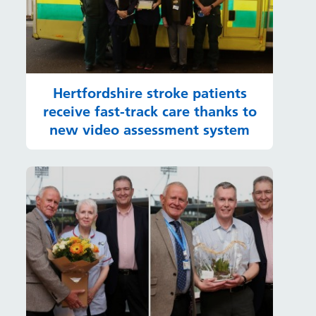
Hertfordshire stroke patients
receive fast-track care thanks to
new video assessment system