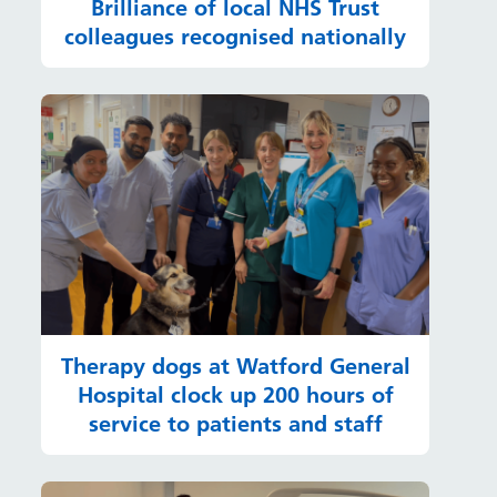
Brilliance of local NHS Trust
colleagues recognised nationally
Therapy dogs at Watford General
Hospital clock up 200 hours of
service to patients and staff