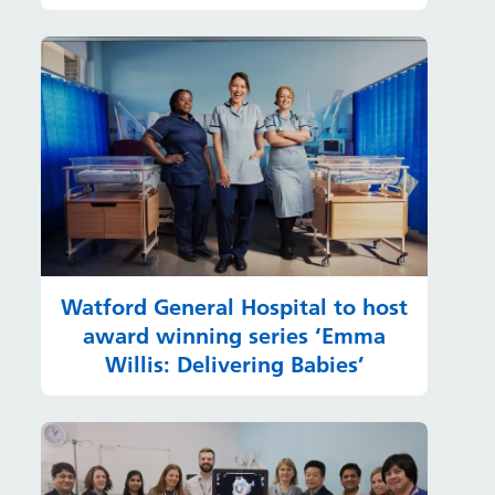
Watford General Hospital to host
award winning series ‘Emma
Willis: Delivering Babies’