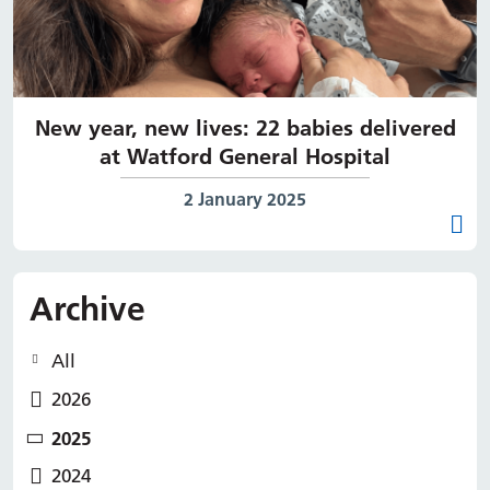
New year, new lives: 22 babies delivered
at Watford General Hospital
Date published:
2 January 2025
Archive
All
2026
2025
2024