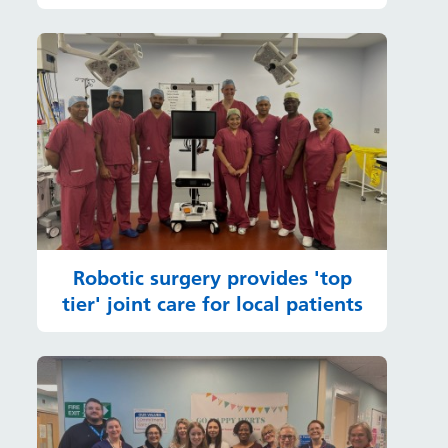
Robotic surgery provides 'top
tier' joint care for local patients