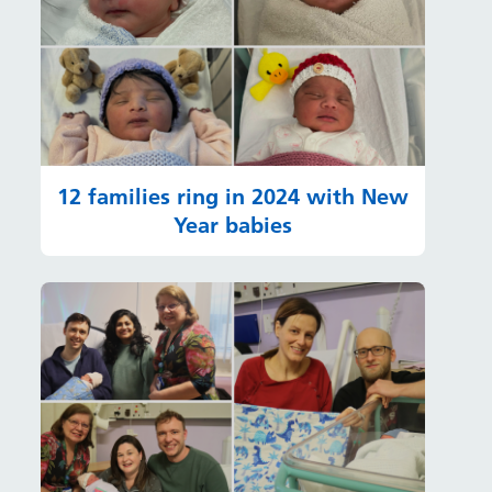
12 families ring in 2024 with New
Year babies