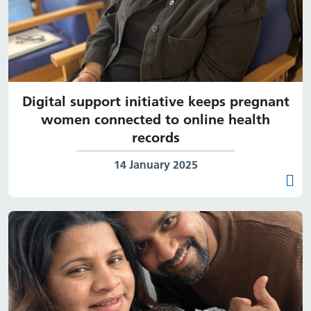
Digital support initiative keeps pregnant
women connected to online health
records
Date published:
14 January 2025