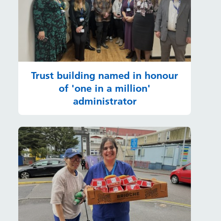
Trust building named in honour
of 'one in a million'
administrator