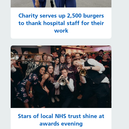
Charity serves up 2,500 burgers
to thank hospital staff for their
work
Stars of local NHS trust shine at
awards evening