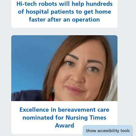
Hi-tech robots will help hundreds
of hospital patients to get home
faster after an operation
Excellence in bereavement care
nominated for Nursing Times
Award
Accessibility tools
Show
accessibility tools