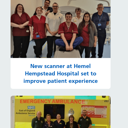
New scanner at Hemel
Hempstead Hospital set to
improve patient experience