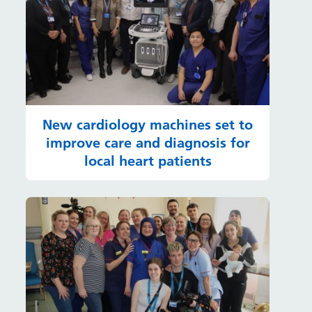
New cardiology machines set to
improve care and diagnosis for
local heart patients