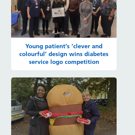
Young patient’s ‘clever and
colourful’ design wins diabetes
service logo competition