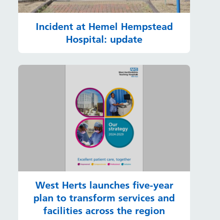
Incident at Hemel Hempstead
Hospital: update
West Herts launches five-year
plan to transform services and
facilities across the region