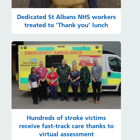
Dedicated St Albans NHS workers
treated to ‘Thank you’ lunch
Hundreds of stroke victims
receive fast-track care thanks to
virtual assessment