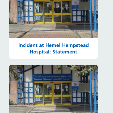
Incident at Hemel Hempstead
Hospital: Statement