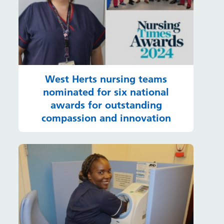
West Herts nursing teams
nominated for six national
awards for outstanding
compassion and innovation