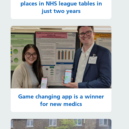
places in NHS league tables in
just two years
Game changing app is a winner
for new medics