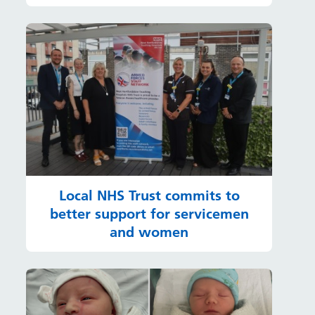
Local NHS Trust commits to
better support for servicemen
and women