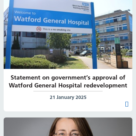
Statement on government’s approval of
Watford General Hospital redevelopment
Date published:
21 January 2025