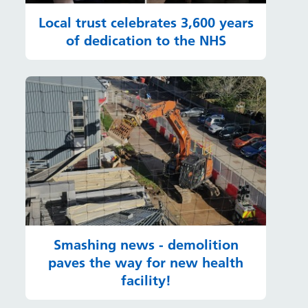
Local trust celebrates 3,600 years
of dedication to the NHS
Smashing news - demolition
paves the way for new health
facility!