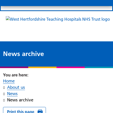
Search
Links
Search 
Mo
Patient portal
Our charity
News
Clo
Clo
News archive
Home
About us
News
News archive
Print this page