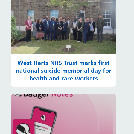
West Herts NHS Trust marks first
national suicide memorial day for
health and care workers