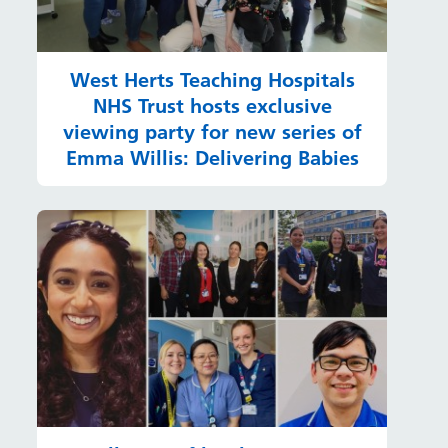
West Herts Teaching Hospitals
NHS Trust hosts exclusive
viewing party for new series of
Emma Willis: Delivering Babies