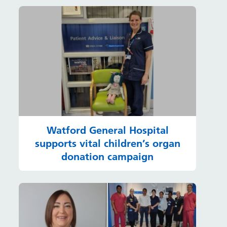
Watford General Hospital
supports vital children’s organ
donation campaign