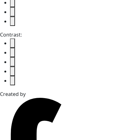
Contrast:
Created by