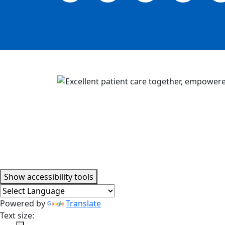
Accessibility tools
Show
accessibility tools
Powered by
Translate
Text size: