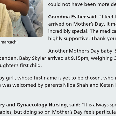
could not have been more de
Grandma Esther said:
“I feel
arrived on Mother’s Day. It 
incredibly special. The medic
highly supportive. Thank you 
Amarcachi
Another Mother’s Day baby, 
enden. Baby Skylar arrived at 9.15pm, weighing 
ghter’s first child.
by girl , whose first name is yet to be chosen, who
e was welcomed by parents Nilpa Shah and Ketan L
ry and Gynaecology Nursing, said:
“It is always s
babies, but doing so on Mother’s Day feels particu