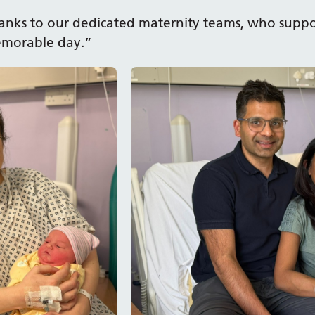
thanks to our dedicated maternity teams, who suppo
memorable day.”