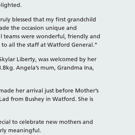
lighted.
 truly blessed that my first grandchild
made the occasion unique and
al teams were wonderful, friendly and
to all the staff at Watford General.”
Skylar Liberty, was welcomed by her
3.8kg. Angela’s mum, Grandma Ina,
 made her arrival just before Mother’s
ad from Bushey in Watford. She is
pecial to celebrate new mothers and
larly meaningful.