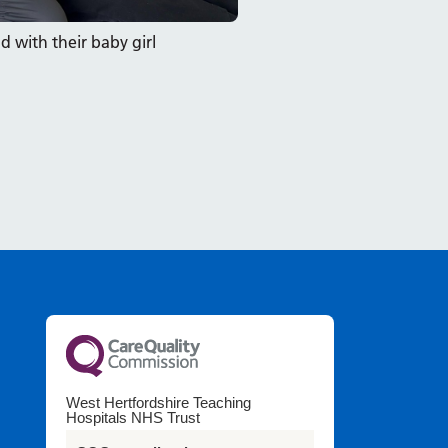
with their baby girl
West Hertfordshire Teaching
Hospitals NHS Trust