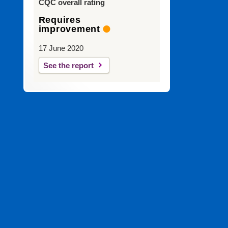
CQC overall rating
Requires
improvement
17 June 2020
See the report