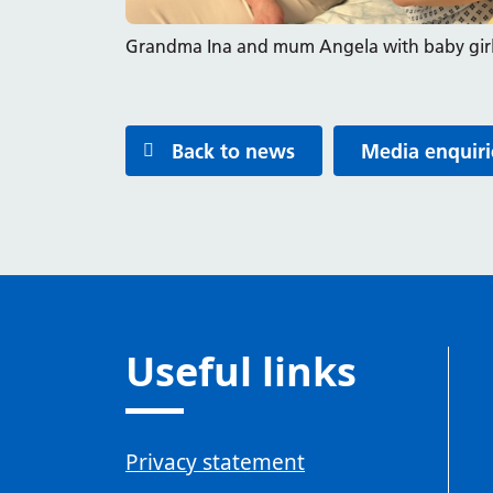
Grandma Ina and mum Angela with baby girl
Back to news
Media enquiri
Useful links
Privacy statement