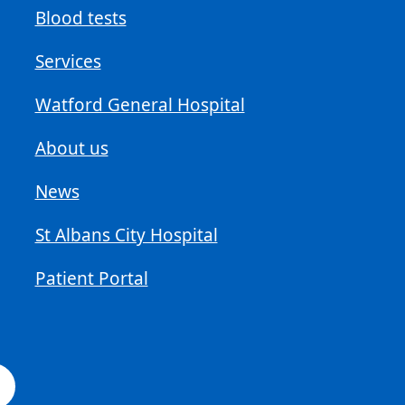
Blood tests
Services
Watford General Hospital
About us
News
St Albans City Hospital
Patient Portal