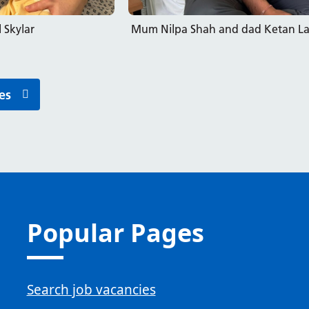
 Skylar
Mum Nilpa Shah and dad Ketan Lad 
es
Popular Pages
Search job vacancies