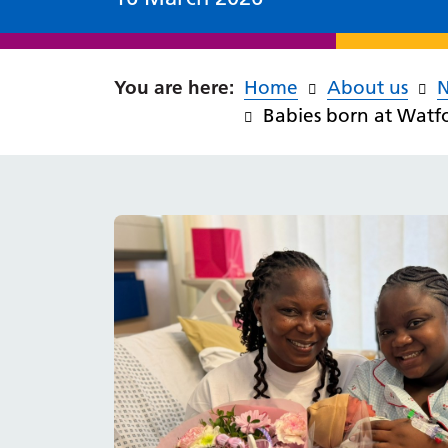
Home
About us
Babies born at Wat