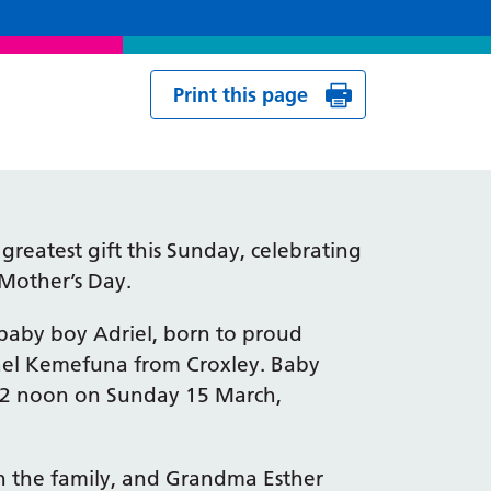
Print this page
reatest gift this Sunday, celebrating
n Mother’s Day.
baby boy Adriel, born to proud
ael Kemefuna from Croxley. Baby
 12 noon on Sunday 15 March,
 in the family, and Grandma Esther