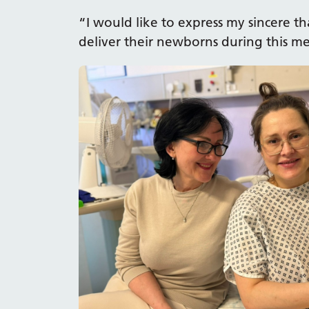
“I would like to express my sincere 
deliver their newborns during this 