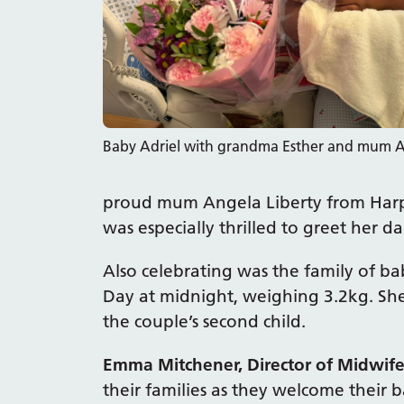
Baby Adriel with grandma Esther and mum 
proud mum Angela Liberty from Harp
was especially thrilled to greet her dau
Also celebrating was the family of ba
Day at midnight, weighing 3.2kg. Sh
the couple’s second child.
Emma Mitchener, Director of Midwife
their families as they welcome their 