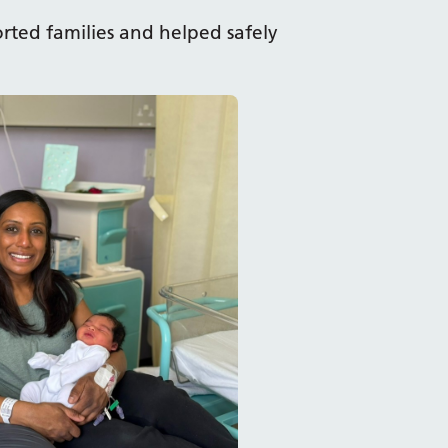
rted families and helped safely