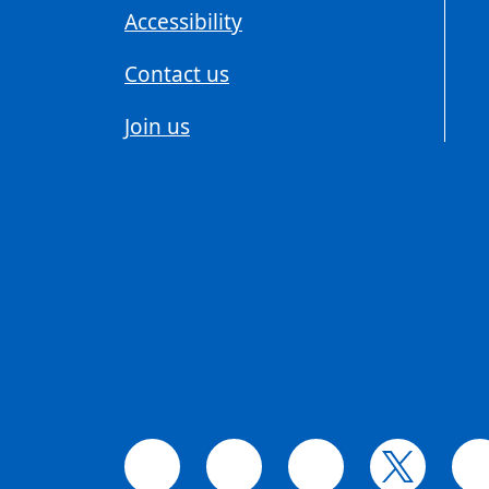
Accessibility
Contact us
Join us