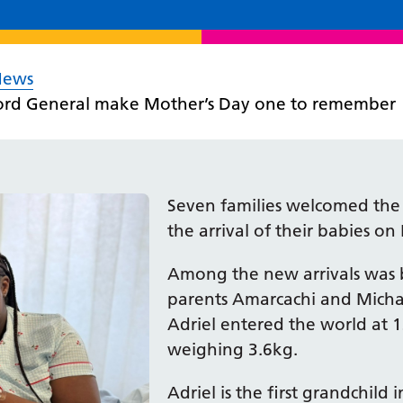
News
ford General make Mother’s Day one to remember
Seven families welcomed the g
the arrival of their babies o
Among the new arrivals was 
parents Amarcachi and Mich
Adriel entered the world at
weighing 3.6kg.
Adriel is the first grandchild