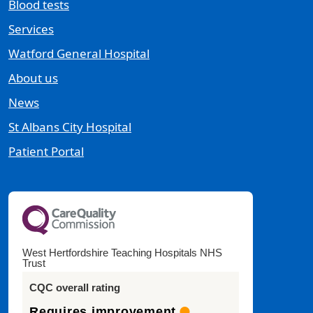
Blood tests
Services
Watford General Hospital
About us
News
St Albans City Hospital
Patient Portal
West Hertfordshire Teaching Hospitals NHS
Trust
CQC overall rating
Requires improvement