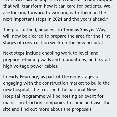
that will transform how it can care for patients. We
are looking forward to working with them on the
next important steps in 2024 and the years ahead.”
The plot of land, adjacent to Thomas Sawyer Way,
will now be cleared to prepare the area for the first
stages of construction work on the new hospital.
Next steps include enabling work to level land,
prepare retaining walls and foundations, and install
high voltage power cables.
In early February, as part of the early stages of
engaging with the construction market to build the
new hospital, the trust and the national New
Hospital Programme will be hosting an event for
major construction companies to come and visit the
site and find out more about the proposals.