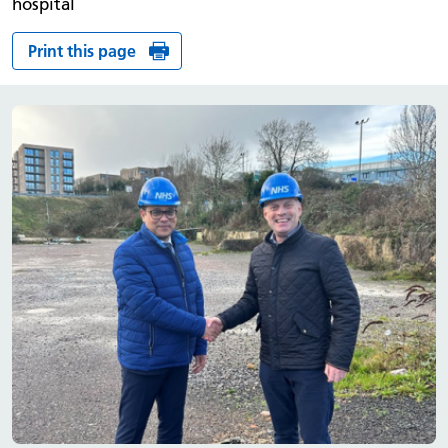
hospital
Print this page