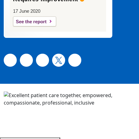
17 June 2020
See the report