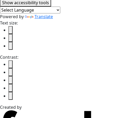
Accessibility tools
Show
accessibility tools
Powered by
Translate
Text size:
Contrast:
Created by