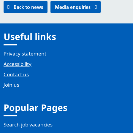
Back to news
Media enquiries
Useful links
Privacy statement
Accessibility
Contact us
Join us
Popular Pages
Search job vacancies