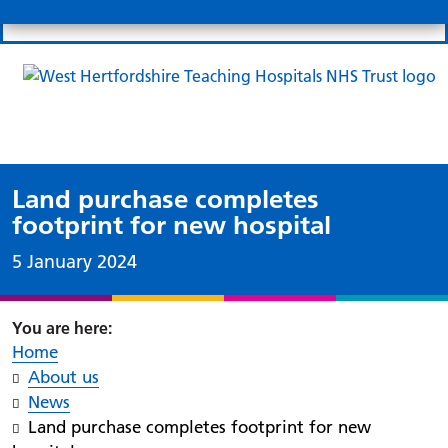
Search
Links
Search 
Mo
Patient portal
Our charity
News
Clo
Clo
Land purchase completes
footprint for new hospital
Date published:
5 January 2024
Home
About us
News
Land purchase completes footprint for new