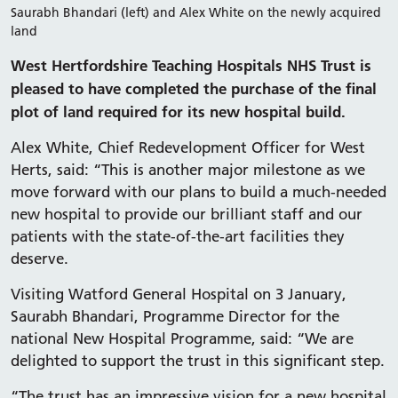
Saurabh Bhandari (left) and Alex White on the newly acquired
land
West Hertfordshire Teaching Hospitals NHS Trust is
pleased to have completed the purchase of the final
plot of land required for its new hospital build.
Alex White, Chief Redevelopment Officer for West
Herts, said: “This is another major milestone as we
move forward with our plans to build a much-needed
new hospital to provide our brilliant staff and our
patients with the state-of-the-art facilities they
deserve.
Visiting Watford General Hospital on 3 January,
Saurabh Bhandari, Programme Director for the
national New Hospital Programme, said: “We are
delighted to support the trust in this significant step.
“The trust has an impressive vision for a new hospital