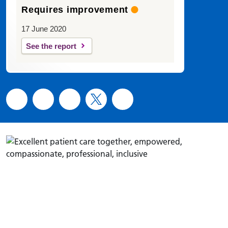
Requires improvement
17 June 2020
See the report