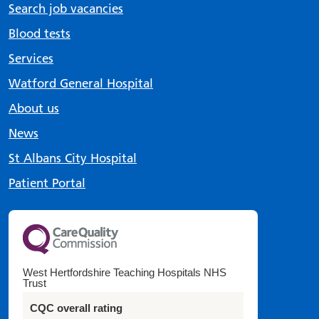
Search job vacancies
Blood tests
Services
Watford General Hospital
About us
News
St Albans City Hospital
Patient Portal
West Hertfordshire Teaching Hospitals NHS
Trust
CQC overall rating