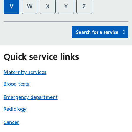
V
W
X
Y
Z
Services starting with
Services starting with
Services starting with
Services starting with
Services starting wi
Search for a service
Quick service links
Maternity services
Blood tests
Emergency department
Radiology
Cancer