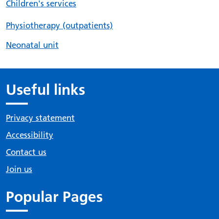
Children's services
Physiotherapy (outpatients)
Neonatal unit
Useful links
Privacy statement
Accessibility
Contact us
Join us
Popular Pages