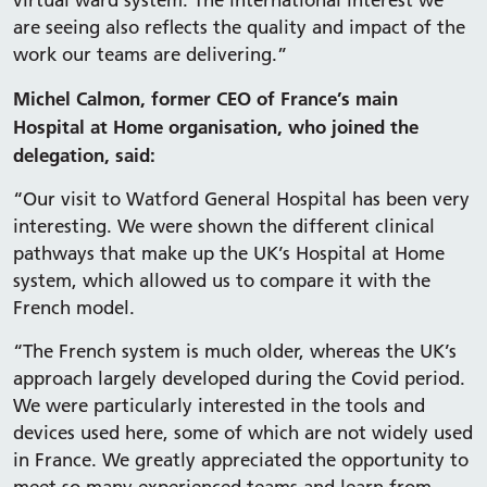
virtual ward system. The international interest we
are seeing also reflects the quality and impact of the
work our teams are delivering.”
Michel Calmon, former CEO of France’s main
Hospital at Home organisation, who joined the
delegation, said:
“Our visit to Watford General Hospital has been very
interesting. We were shown the different clinical
pathways that make up the UK’s Hospital at Home
system, which allowed us to compare it with the
French model.
“The French system is much older, whereas the UK’s
approach largely developed during the Covid period.
We were particularly interested in the tools and
devices used here, some of which are not widely used
in France. We greatly appreciated the opportunity to