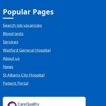
Popular Pages
Search job vacancies
Blood tests
Services
Watford General Hospital
About us
News
St Albans City Hospital
Patient Portal