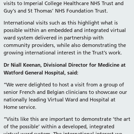
visits to Imperial College Healthcare NHS Trust and
Guy’s and St Thomas’ NHS Foundation Trust.
International visits such as this highlight what is
possible within an embedded and integrated virtual
ward system delivered in partnership with
community providers, while also demonstrating the
growing international interest in the Trust’s work.
Dr Niall Keenan, Divisional Director for Medicine at
Watford General Hospital, said:
“We were delighted to host a visit from a group of
senior French and Belgian clinicians to showcase our
nationally leading Virtual Ward and Hospital at
Home service.
“Visits like this are important to demonstrate ‘the art
of the possible’ within a developed, integrated