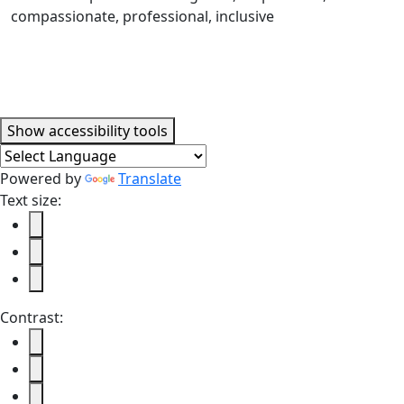
Accessibility tools
Show
accessibility tools
Powered by
Translate
Text size:
Contrast: