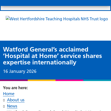
Search
Links
Search 
Mo
Patient portal
Our charity
News
Clo
Clo
Watford General’s acclaimed
‘Hospital at Home’ service shares
expertise internationally
Date published:
16 January 2026
Home
About us
News