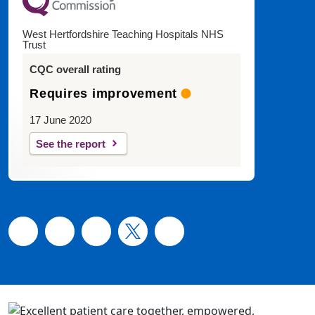
West Hertfordshire Teaching Hospitals NHS
Trust
CQC overall rating
Requires improvement
17 June 2020
See the report