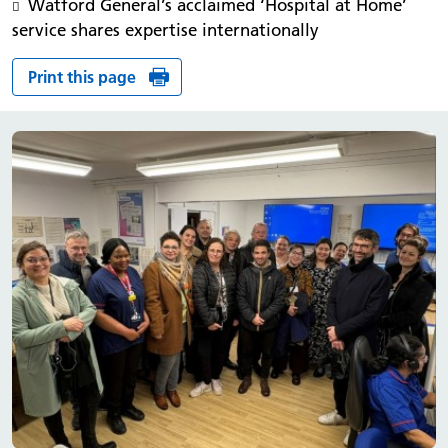
Watford General’s acclaimed ‘Hospital at Home’
service shares expertise internationally
Print this page