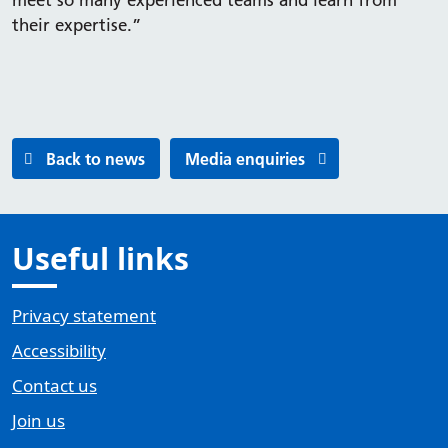
meet so many experienced teams and learn from
their expertise.”
Back to news
Media enquiries
Useful links
Privacy statement
Accessibility
Contact us
Join us