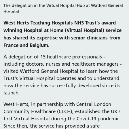
The delegation in the Virtual Hospital Hub at Watford General
Hospital
West Herts Teaching Hospitals NHS Trust’s award-
winning Hospital at Home (Virtual Hospital) service
has shared its expertise with senior clinicians from
France and Belgium.
A delegation of 15 healthcare professionals -
including doctors, nurses and healthcare managers -
visited Watford General Hospital to learn how the
Trust’s Virtual Hospital operates and to understand
how the service has successfully developed since its
launch.
West Herts, in partnership with Central London
Community Healthcare (CLCH), established the UK’s
first Virtual Hospital during the Covid-19 pandemic.
Since then, the service has provided a safe