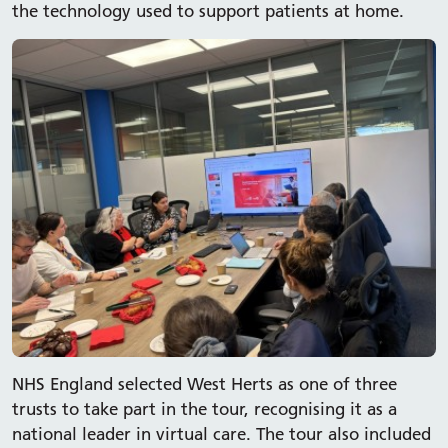
the technology used to support patients at home.
NHS England selected West Herts as one of three
trusts to take part in the tour, recognising it as a
national leader in virtual care. The tour also included