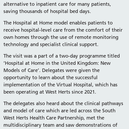
alternative to inpatient care for many patients,
saving thousands of hospital bed days.
The Hospital at Home model enables patients to
receive hospital-level care from the comfort of their
own homes through the use of remote monitoring
technology and specialist clinical support.
The visit was a part of a two-day programme titled
‘Hospital at Home in the United Kingdom: New
Models of Care’. Delegates were given the
opportunity to learn about the successful
implementation of the Virtual Hospital, which has
been operating at West Herts since 2021.
The delegates also heard about the clinical pathways
and model of care which are led across the South
West Herts Health Care Partnership, met the
multidisciplinary team and saw demonstrations of