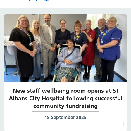
New staff wellbeing room opens at St
Albans City Hospital following successful
community fundraising
Date published:
18 September 2025