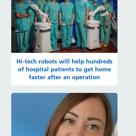
Hi-tech robots will help hundreds
of hospital patients to get home
faster after an operation