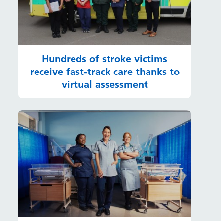
Hundreds of stroke victims
receive fast-track care thanks to
virtual assessment