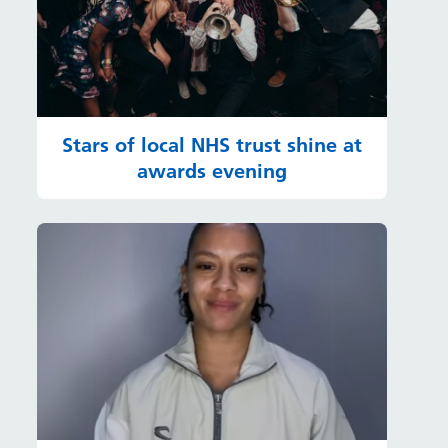
Stars of local NHS trust shine at
awards evening