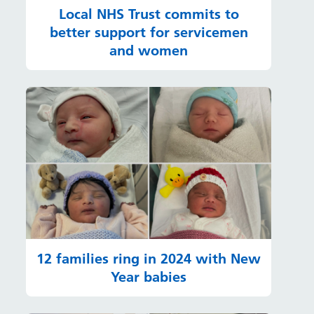
Local NHS Trust commits to
better support for servicemen
and women
12 families ring in 2024 with New
Year babies