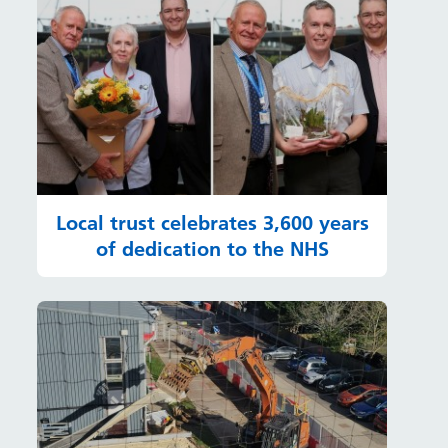
Local trust celebrates 3,600 years
of dedication to the NHS