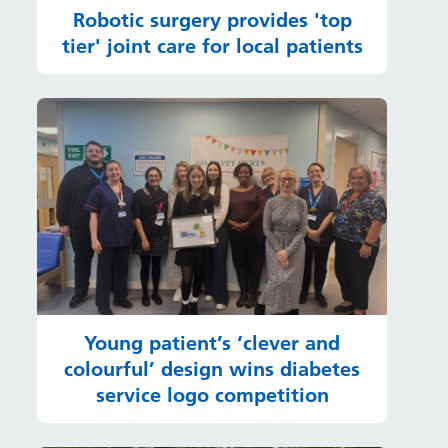
Robotic surgery provides 'top
tier' joint care for local patients
Young patient’s ‘clever and
colourful’ design wins diabetes
service logo competition