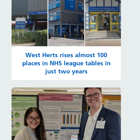
West Herts rises almost 100
places in NHS league tables in
just two years