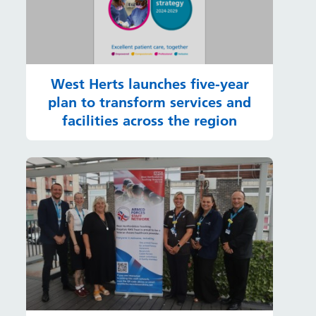
West Herts launches five-year
plan to transform services and
facilities across the region