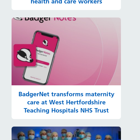
health and care workers
BadgerNet transforms maternity
care at West Hertfordshire
Teaching Hospitals NHS Trust