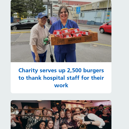
Charity serves up 2,500 burgers
to thank hospital staff for their
work