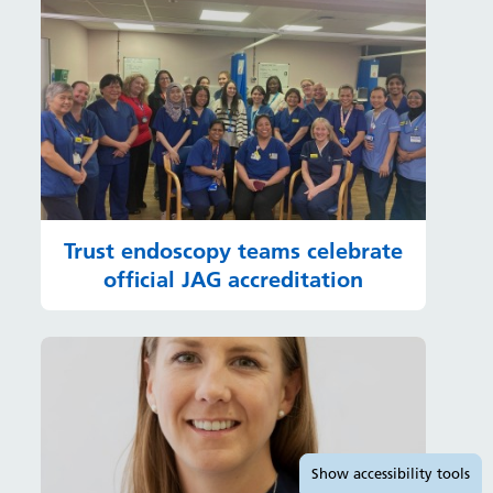
Trust endoscopy teams celebrate
official JAG accreditation
Accessibility tools
Show
accessibility tools