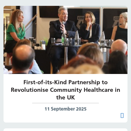
First-of-its-Kind Partnership to
Revolutionise Community Healthcare in
the UK
Date published:
11 September 2025