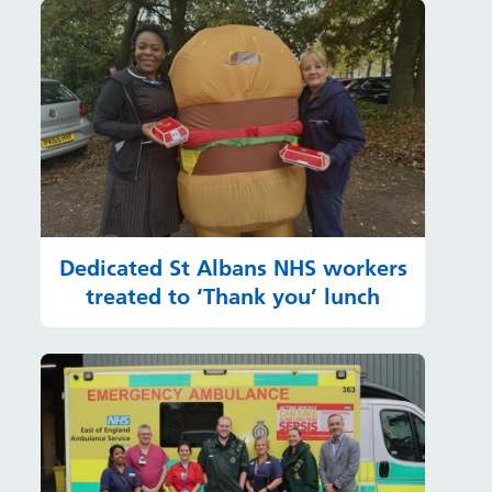
Dedicated St Albans NHS workers
treated to ‘Thank you’ lunch