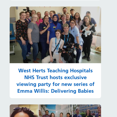
West Herts Teaching Hospitals
NHS Trust hosts exclusive
viewing party for new series of
Emma Willis: Delivering Babies