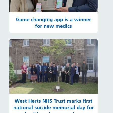
Game changing app is a winner
for new medics
West Herts NHS Trust marks first
national suicide memorial day for