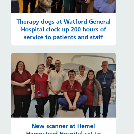
Therapy dogs at Watford General
Hospital clock up 200 hours of
service to patients and staff
New scanner at Hemel
Hempstead Hospital set to