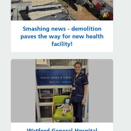
Smashing news - demolition
paves the way for new health
facility!
Watford General Hospital