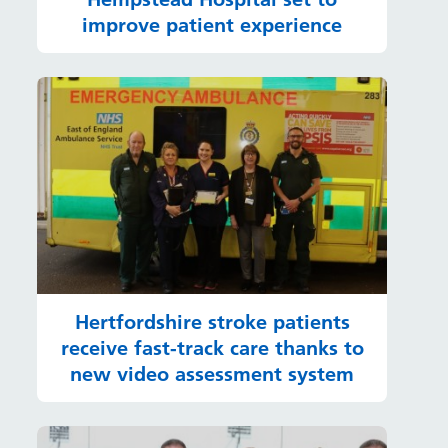
improve patient experience
Hertfordshire stroke patients
receive fast-track care thanks to
new video assessment system