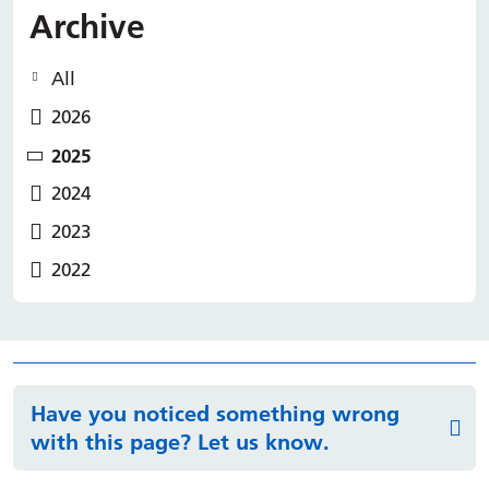
Archive
All
2026
2025
2024
2023
2022
Have you noticed something wrong
with this page? Let us know.