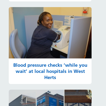
Blood pressure checks ‘while you
wait’ at local hospitals in West
Herts