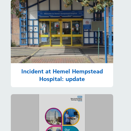
Incident at Hemel Hempstead
Hospital: update