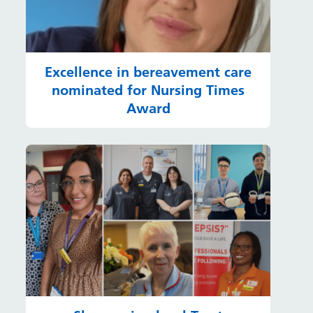
Excellence in bereavement care
nominated for Nursing Times
Award