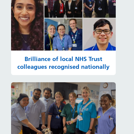
Brilliance of local NHS Trust
colleagues recognised nationally