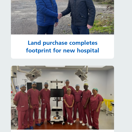
Land purchase completes
footprint for new hospital