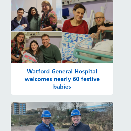
Watford General Hospital
welcomes nearly 60 festive
babies