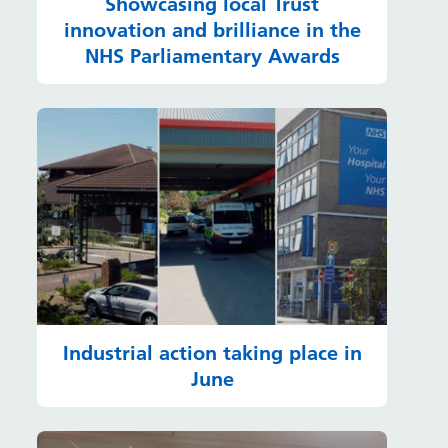
Showcasing local Trust
innovation and brilliance in the
NHS Parliamentary Awards
Industrial action taking place in
June