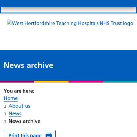
Search
Links
Search 
Mo
Patient portal
Our charity
News
Clo
Clo
News archive
Home
About us
News
News archive
Print this page