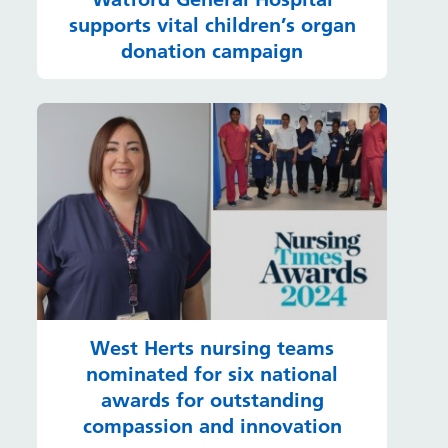
supports vital children’s organ
donation campaign
West Herts nursing teams
nominated for six national
awards for outstanding
compassion and innovation