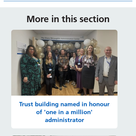
More in this section
Trust building named in honour
of 'one in a million'
administrator