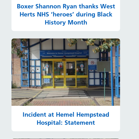
Boxer Shannon Ryan thanks West
Herts NHS ‘heroes’ during Black
History Month
Incident at Hemel Hempstead
Hospital: Statement