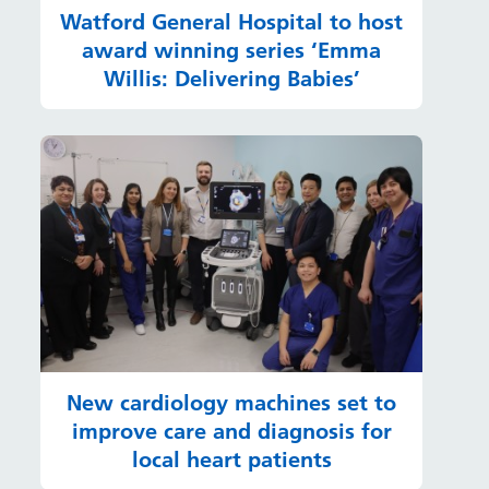
Watford General Hospital to host
award winning series ‘Emma
Willis: Delivering Babies’
New cardiology machines set to
improve care and diagnosis for
local heart patients