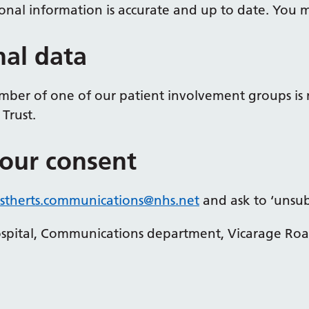
nal information is accurate and up to date. You ma
nal data
ber of one of our patient involvement groups is 
Trust.
our consent
therts.
communications
@nhs.net
and ask to ‘unsubs
Hospital, Communications department, Vicarage Ro