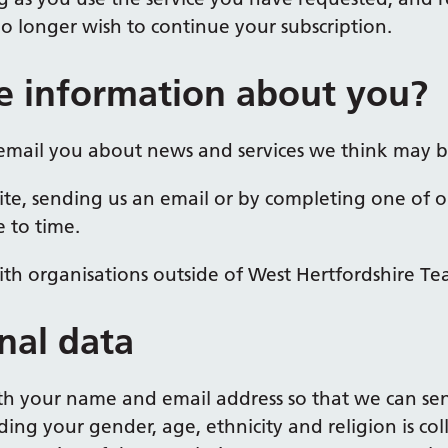
 longer wish to continue your subscription.
e information about you?
email you about news and services we think may be
ite, sending us an email or by completing one of o
 to time.
th organisations outside of West Hertfordshire Te
nal data
ith your name and email address so that we can se
ding your gender, age, ethnicity and religion is co