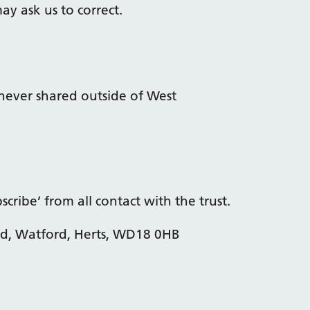
y ask us to correct.
never shared outside of West
cribe’ from all contact with the trust.
ad, Watford, Herts, WD18 0HB