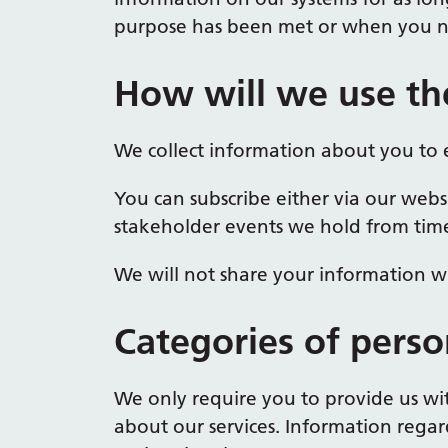
purpose has been met or when you no
How will we use th
We collect information about you to 
You can subscribe either via our webs
stakeholder events we hold from time
We will not share your information wi
Categories of perso
We only require you to provide us w
about our services. Information regar