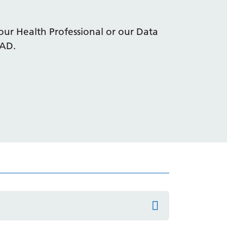
our Health Professional or our Data
4AD.