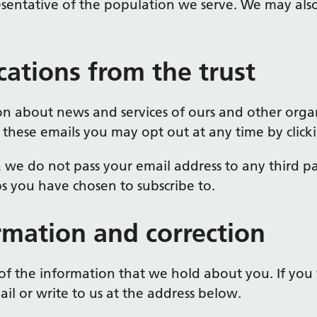
sentative of the population we serve. We may also
ations from the trust
n about news and services of ours and other organ
 these emails you may opt out at any time by clicki
, we do not pass your email address to any third pa
ps you have chosen to subscribe to.
rmation and correction
of the information that we hold about you. If you 
il or write to us at the address below.