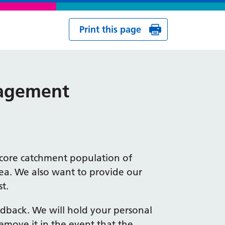
Print this page
gagement
a core catchment population of
rea. We also want to provide our
t.
eedback. We will hold your personal
emove it in the event that the