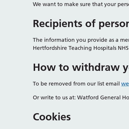
We want to make sure that your perso
Recipients of perso
The information you provide as a mem
Hertfordshire Teaching Hospitals NHS 
How to withdraw y
To be removed from our list email
wes
Or write to us at: Watford General 
Cookies