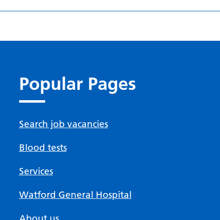
Popular Pages
Search job vacancies
Blood tests
Services
Watford General Hospital
About us