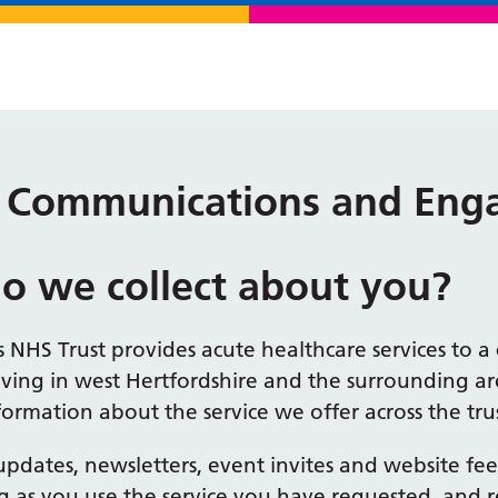
 – Communications and En
o we collect about you?
 NHS Trust provides acute healthcare services to 
iving in west Hertfordshire and the surrounding a
ormation about the service we offer across the trus
l updates, newsletters, event invites and website f
g as you use the service you have requested, and r