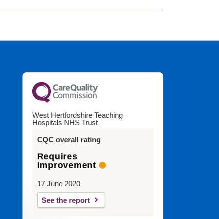
West Hertfordshire Teaching
Hospitals NHS Trust
CQC overall rating
Requires
improvement
17 June 2020
See the report