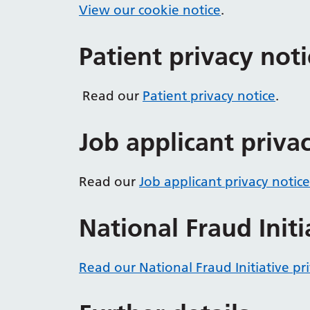
View our cookie notice
.
Patient privacy noti
Read our
Patient privacy notice
.
Job applicant priva
Read our
Job applicant privacy notice
National Fraud Initi
Read our National Fraud Initiative pr