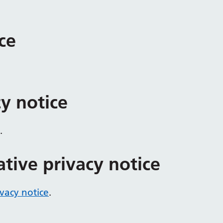
ce
cy notice
.
ative privacy notice
ivacy notice
.