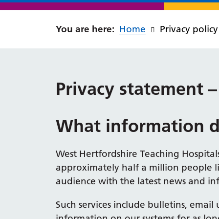
Home
Privacy policy
Privacy statement
What information d
West Hertfordshire Teaching Hospitals
approximately half a million people l
audience with the latest news and inf
Such services include bulletins, emai
information on our systems for as lon