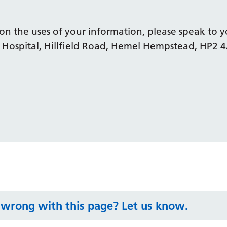
on the uses of your information, please speak to y
 Hospital, Hillfield Road, Hemel Hempstead, HP2 
wrong with this page? Let us know.