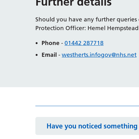
Further details
Should you have any further queries 
Protection Officer: Hemel Hempstead
Phone
-
01442 287718
Email
-
westherts.
infogov
@nhs.net
Have you noticed something 