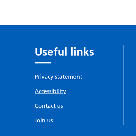
Useful links
Privacy statement
Accessibility
Contact us
Join us