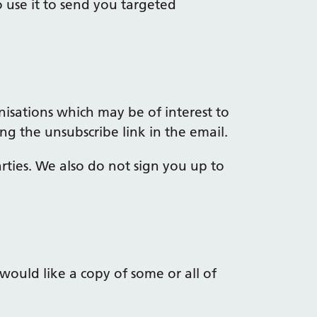
 use it to send you targeted
isations which may be of interest to
ng the unsubscribe link in the email.
rties. We also do not sign you up to
would like a copy of some or all of