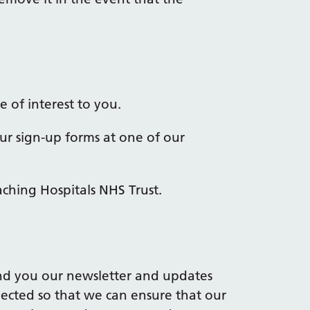
 of interest to you.
ur sign-up forms at one of our
aching Hospitals NHS Trust.
nd you our newsletter and updates
llected so that we can ensure that our