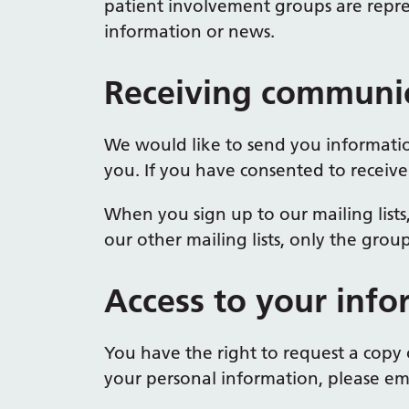
patient involvement groups are repre
information or news.
Receiving communic
We would like to send you informatio
you. If you have consented to receive
When you sign up to our mailing lists
our other mailing lists, only the grou
Access to your info
You have the right to request a copy 
your personal information, please ema