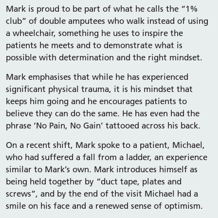
Mark is proud to be part of what he calls the “1%
club” of double amputees who walk instead of using
a wheelchair, something he uses to inspire the
patients he meets and to demonstrate what is
possible with determination and the right mindset.
Mark emphasises that while he has experienced
significant physical trauma, it is his mindset that
keeps him going and he encourages patients to
believe they can do the same. He has even had the
phrase ‘No Pain, No Gain’ tattooed across his back.
On a recent shift, Mark spoke to a patient, Michael,
who had suffered a fall from a ladder, an experience
similar to Mark’s own. Mark introduces himself as
being held together by “duct tape, plates and
screws”, and by the end of the visit Michael had a
smile on his face and a renewed sense of optimism.