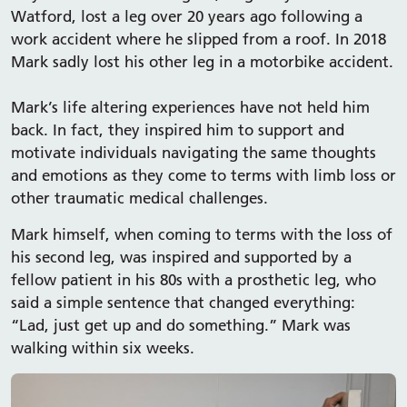
Watford, lost a leg over 20 years ago following a
work accident where he slipped from a roof. In 2018
Mark sadly lost his other leg in a motorbike accident.
Mark’s life altering experiences have not held him
back. In fact, they inspired him to support and
motivate individuals navigating the same thoughts
and emotions as they come to terms with limb loss or
other traumatic medical challenges.
Mark himself, when coming to terms with the loss of
his second leg, was inspired and supported by a
fellow patient in his 80s with a prosthetic leg, who
said a simple sentence that changed everything:
“Lad, just get up and do something.” Mark was
walking within six weeks.