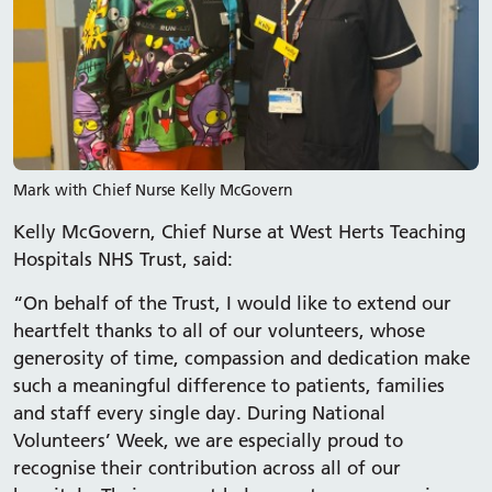
Mark with Chief Nurse Kelly McGovern
Kelly McGovern, Chief Nurse at West Herts Teaching
Hospitals NHS Trust, said:
“On behalf of the Trust, I would like to extend our
heartfelt thanks to all of our volunteers, whose
generosity of time, compassion and dedication make
such a meaningful difference to patients, families
and staff every single day. During National
Volunteers’ Week, we are especially proud to
recognise their contribution across all of our