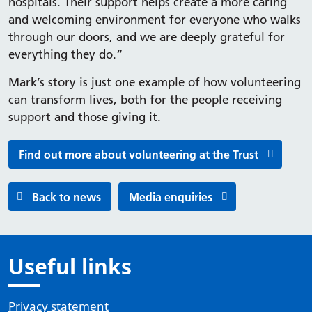
hospitals. Their support helps create a more caring
and welcoming environment for everyone who walks
through our doors, and we are deeply grateful for
everything they do.”
Mark’s story is just one example of how volunteering
can transform lives, both for the people receiving
support and those giving it.
Find out more about volunteering at the Trust
Back to news
Media enquiries
Useful links
Privacy statement