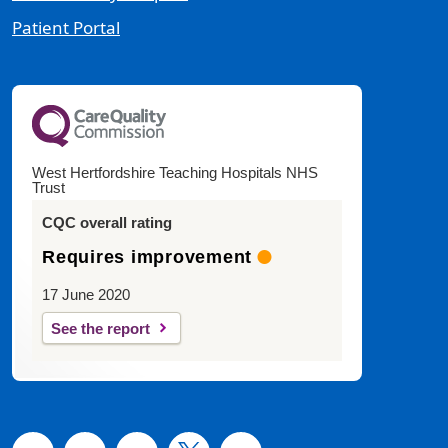
Patient Portal
West Hertfordshire Teaching Hospitals NHS
Trust
CQC overall rating
Requires improvement
17 June 2020
See the report