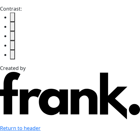
Contrast:
Created by
Return to header
Last accessibility toolbar action:
none available