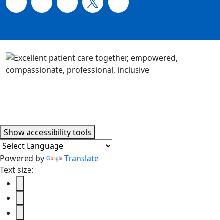
Accessibility tools
Show
accessibility tools
Powered by
Translate
Text size: