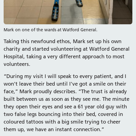
Mark on one of the wards at Watford General.
Taking this newfound ethos, Mark set up his own
charity and started volunteering at Watford General
Hospital, taking a very different approach to most
volunteers.
“During my visit I will speak to every patient, and I
won't leave their bed until I've got a smile on their
face,” Mark proudly describes. “The trust is already
built between us as soon as they see me. The minute
they open their eyes and see a 61 year old guy with
two false legs bouncing into their bed, covered in
coloured tattoos with a big smile trying to cheer
them up, we have an instant connection.”