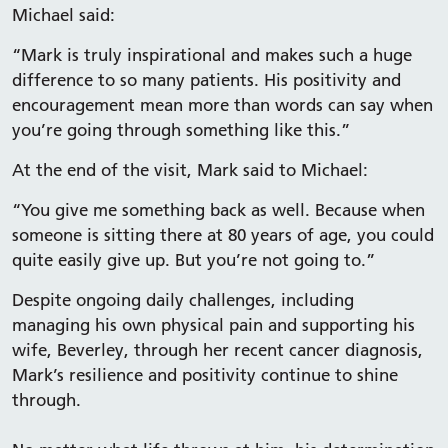
Michael said:
“Mark is truly inspirational and makes such a huge
difference to so many patients. His positivity and
encouragement mean more than words can say when
you’re going through something like this.”
At the end of the visit, Mark said to Michael:
“You give me something back as well. Because when
someone is sitting there at 80 years of age, you could
quite easily give up. But you’re not going to.”
Despite ongoing daily challenges, including
managing his own physical pain and supporting his
wife, Beverley, through her recent cancer diagnosis,
Mark’s resilience and positivity continue to shine
through.