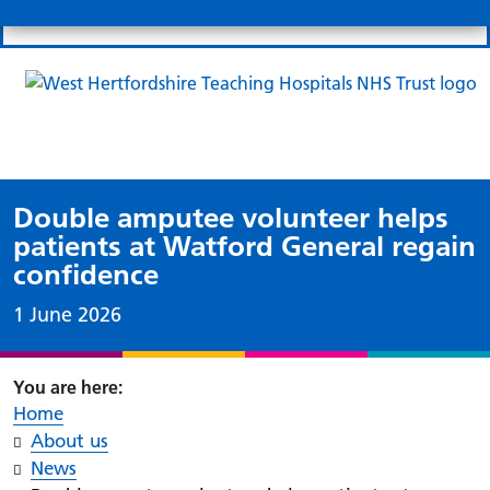
Search
Links
Search 
Mo
Patient portal
Our charity
News
Clo
Clo
Double amputee volunteer helps
patients at Watford General regain
confidence
Date published:
1 June 2026
Home
About us
News