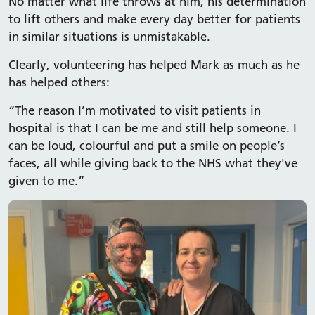
No matter what life throws at him, his determination
to lift others and make every day better for patients
in similar situations is unmistakable.
Clearly, volunteering has helped Mark as much as he
has helped others:
“The reason I’m motivated to visit patients in
hospital is that I can be me and still help someone. I
can be loud, colourful and put a smile on people’s
faces, all while giving back to the NHS what they've
given to me.”