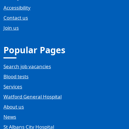
Accessibility
Contact us
Join us
Popular Pages
Search job vacancies
Blood tests
Services
Watford General Hospital
About us
News
St Albans City Hospital