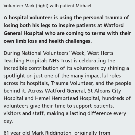
Volunteer Mark (right) with patient Michael
A hospital volunteer is using the personal trauma of
losing both his legs to inspire patients at Watford
General Hospital who are coming to terms with their
own limb loss and health challenges.
During National Volunteers’ Week, West Herts
Teaching Hospitals NHS Trust is celebrating the
incredible contribution of its volunteers by shining a
spotlight on just one of the many impactful roles
across its hospitals, Trauma Volunteer, and the people
behind it. Across Watford General, St Albans City
Hospital and Hemel Hempstead Hospital, hundreds of
volunteers give their time to support patients,
visitors and staff, making a lasting difference every
day.
61 year old Mark Riddington, originally from