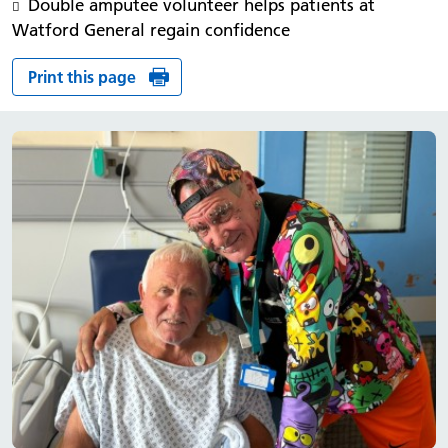
Double amputee volunteer helps patients at
Watford General regain confidence
Print this page