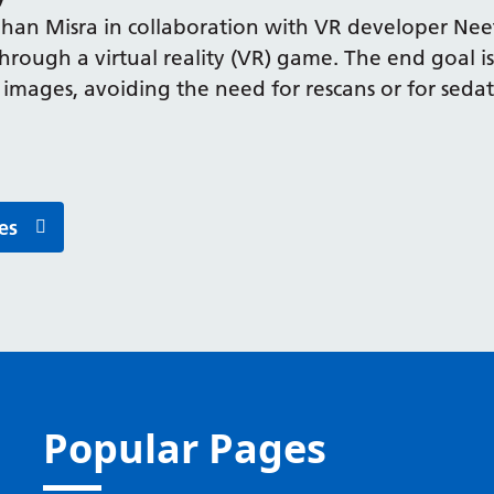
an Misra in collaboration with VR developer Nee
hrough a virtual reality (VR) game. The end goal is
images, avoiding the need for rescans or for sedati
es
Popular Pages