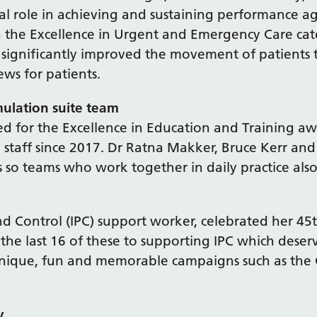
l role in achieving and sustaining performance ag
the Excellence in Urgent and Emergency Care cat
ve significantly improved the movement of patient
ews for patients.
mulation suite team
ed for the Excellence in Education and Training aw
 staff since 2017. Dr Ratna Makker, Bruce Kerr an
s so teams who work together in daily practice also
nd Control (IPC) support worker, celebrated her 45
 the last 16 of these to supporting IPC which deser
nique, fun and memorable campaigns such as the 
y