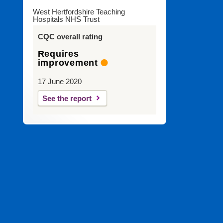
West Hertfordshire Teaching
Hospitals NHS Trust
CQC overall rating
Requires
improvement
17 June 2020
See the report