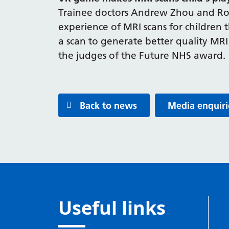
Trainee doctors Andrew Zhou and Roh
experience of MRI scans for children t
a scan to generate better quality MRI 
the judges of the Future NHS award.
Back to news
Media enquiri
Useful links