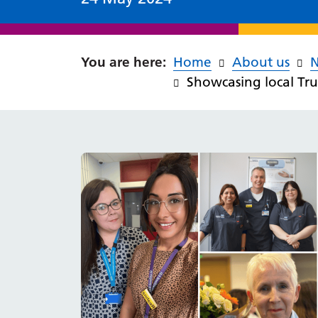
Home
About us
Showcasing local Tru