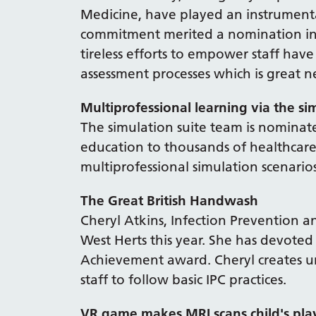
Medicine, have played an instrumenta
commitment merited a nomination in 
tireless efforts to empower staff ha
assessment processes which is great n
Multiprofessional learning via the si
The simulation suite team is nominat
education to thousands of healthcare
multiprofessional simulation scenario
The Great British Handwash
Cheryl Atkins, Infection Prevention a
West Herts this year. She has devoted
Achievement award. Cheryl creates u
staff to follow basic IPC practices.
VR game makes MRI scans child's pla