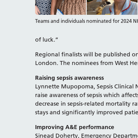
Teams and individuals nominated for 2024 
of luck.”
Regional finalists will be published 
London. The nominees from West Hert
Raising sepsis awareness
Lynnette Mupopoma, Sepsis Clinical Nu
raise awareness of sepsis which affect
decrease in sepsis-related mortality r
stays and significantly improved pati
Improving A&E performance
Sinead Doherty, Emergency Departme