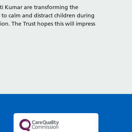
ti Kumar are transforming the
 to calm and distract children during
on. The Trust hopes this will impress