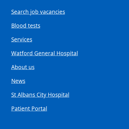
Search job vacancies
Blood tests
Services
Watford General Hospital
About us
News
St Albans City Hospital
Patient Portal