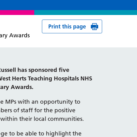
Print this page
tary Awards
ussell has sponsored five
West Herts Teaching Hospitals NHS
tary Awards.
e MPs with an opportunity to
rs of staff for the positive
within their local communities.
lege to be able to highlight the