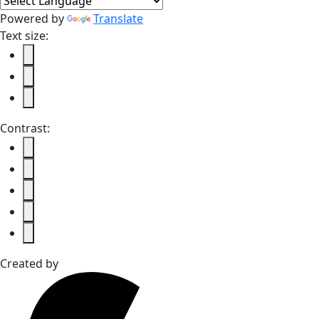
Powered by
Translate
Text size:
Contrast:
Created by