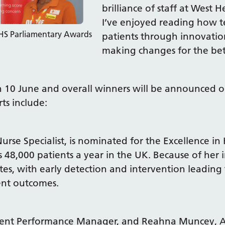
brilliance of staff at West H
I’ve enjoyed reading how t
NHS Parliamentary Awards
patients through innovation
making changes for the bett
on 10 June and overall winners will be announced 
s include:
rse Specialist, is nominated for the Excellence in 
s 48,000 patients a year in the UK. Because of her 
ates, with early detection and intervention leading
ent outcomes.
nt Performance Manager, and Reahna Muncey, Ass