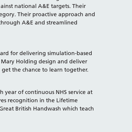
ainst national A&E targets. Their
egory. Their proactive approach and
s through A&E and streamlined
ard for delivering simulation-based
d Mary Holding design and deliver
 get the chance to learn together.
th year of continuous NHS service at
ves recognition in the Lifetime
Great British Handwash which teach