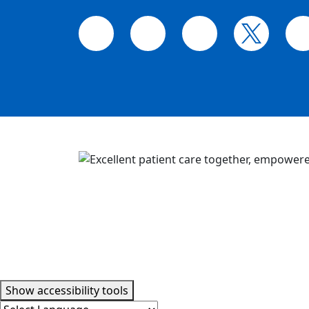
Accessibility tools
Show
accessibility tools