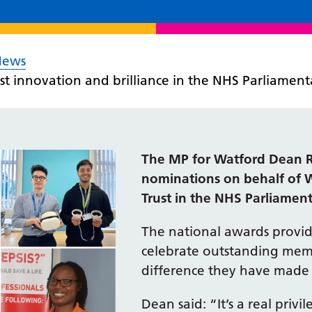
News
st innovation and brilliance in the NHS Parliamen
The MP for Watford Dean R
nominations on behalf of 
Trust in the NHS Parliamen
The national awards provid
celebrate outstanding membe
difference they have made 
Dean said: “It’s a real privi