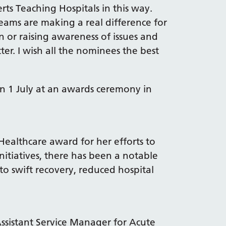
erts Teaching Hospitals in this way.
eams are making a real difference for
 or raising awareness of issues and
er. I wish all the nominees the best
on 1 July at an awards ceremony in
Healthcare award for her efforts to
initiatives, there has been a notable
 to swift recovery, reduced hospital
istant Service Manager for Acute