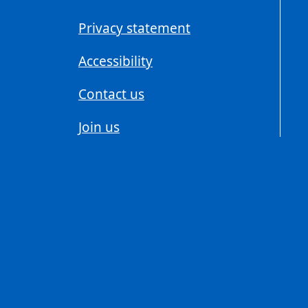
Privacy statement
Accessibility
Contact us
Join us