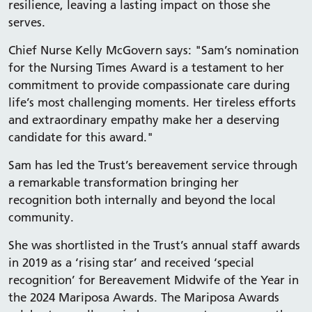
resilience, leaving a lasting impact on those she
serves.
Chief Nurse Kelly McGovern says: "Sam’s nomination
for the Nursing Times Award is a testament to her
commitment to provide compassionate care during
life’s most challenging moments. Her tireless efforts
and extraordinary empathy make her a deserving
candidate for this award."
Sam has led the Trust’s bereavement service through
a remarkable transformation bringing her
recognition both internally and beyond the local
community.
She was shortlisted in the Trust’s annual staff awards
in 2019 as a ‘rising star’ and received ‘special
recognition’ for Bereavement Midwife of the Year in
the 2024 Mariposa Awards. The Mariposa Awards