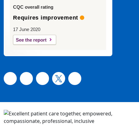
CQC overall rating
Requires improvement
17 June 2020
See the report