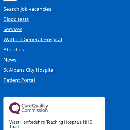
Search job vacancies
Blood tests
Services
Watford General Hospital
About us
News
St Albans City Hospital
Patient Portal
West Hertfordshire Teaching Hospitals NHS
Trust