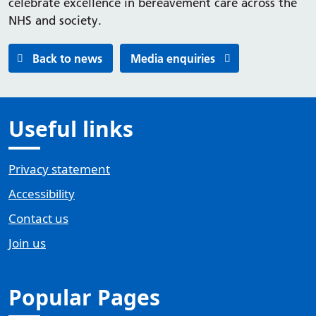
celebrate excellence in bereavement care across the
NHS and society.
Back to news
Media enquiries
Useful links
Privacy statement
Accessibility
Contact us
Join us
Popular Pages