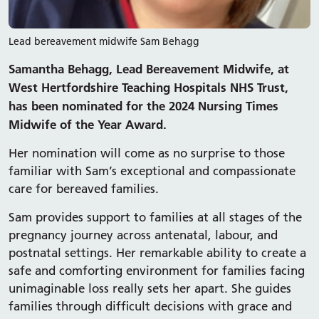
Lead bereavement midwife Sam Behagg
Samantha Behagg, Lead Bereavement Midwife, at
West Hertfordshire Teaching Hospitals NHS Trust,
has been nominated for the 2024 Nursing Times
Midwife of the Year Award.
Her nomination will come as no surprise to those
familiar with Sam’s exceptional and compassionate
care for bereaved families.
Sam provides support to families at all stages of the
pregnancy journey across antenatal, labour, and
postnatal settings. Her remarkable ability to create a
safe and comforting environment for families facing
unimaginable loss really sets her apart. She guides
families through difficult decisions with grace and