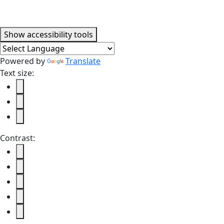
Accessibility tools
Show
accessibility tools
Powered by
Translate
Text size:
Contrast: