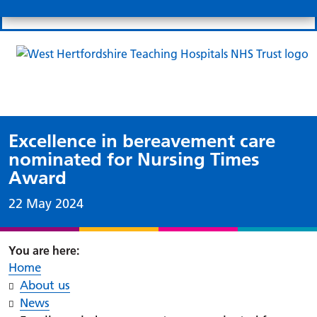
Search
Links
Search 
Mo
Patient portal
Our charity
News
Clo
Clo
Excellence in bereavement care
nominated for Nursing Times
Award
Date published:
22 May 2024
Home
About us
News