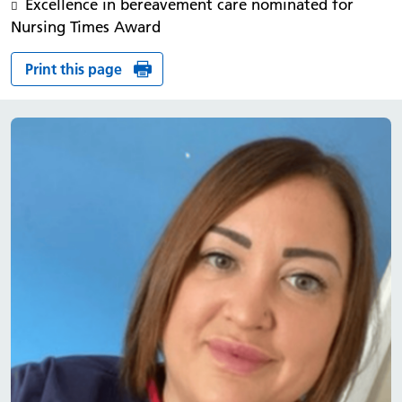
Excellence in bereavement care nominated for
Nursing Times Award
Print this page