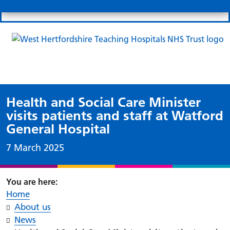
Search
Links
Search 
Mo
Patient portal
Our charity
News
Clo
Clo
Health and Social Care Minister
visits patients and staff at Watford
General Hospital
Date published:
7 March 2025
Home
About us
News