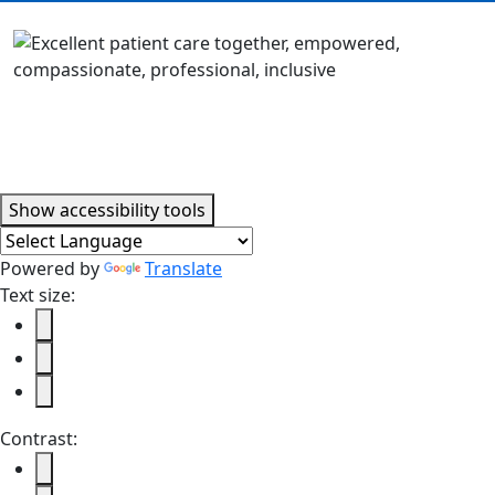
Accessibility tools
Show
accessibility tools
Powered by
Translate
Text size:
Contrast: