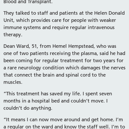
Blood and Transplant.
They talked to staff and patients at the Helen Donald
Unit, which provides care for people with weaker
immune systems and require regular intravenous
therapy.
Dean Ward, 51, from Hemel Hempstead, who was
one of two patients receiving the plasma, said he had
been coming for regular treatment for two years for
a rare neurology condition which damages the nerves
that connect the brain and spinal cord to the
muscles.
“This treatment has saved my life. I spent seven
months in a hospital bed and couldn’t move. I
couldn’t do anything.
“It means I can now move around and get home. I’m
a regular on the ward and know the staff well. I’m to