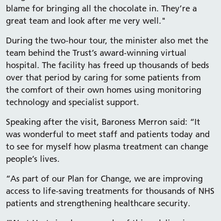
blame for bringing all the chocolate in. They’re a
great team and look after me very well."
During the two-hour tour, the minister also met the
team behind the Trust’s award-winning virtual
hospital. The facility has freed up thousands of beds
over that period by caring for some patients from
the comfort of their own homes using monitoring
technology and specialist support.
Speaking after the visit, Baroness Merron said: “It
was wonderful to meet staff and patients today and
to see for myself how plasma treatment can change
people’s lives.
“As part of our Plan for Change, we are improving
access to life-saving treatments for thousands of NHS
patients and strengthening healthcare security.