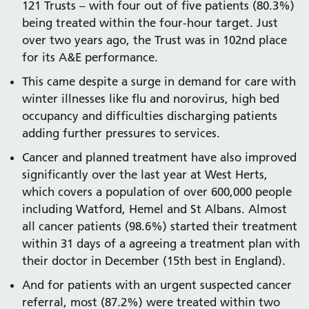
121 Trusts – with four out of five patients (80.3%)
being treated within the four-hour target. Just
over two years ago, the Trust was in 102nd place
for its A&E performance.
This came despite a surge in demand for care with
winter illnesses like flu and norovirus, high bed
occupancy and difficulties discharging patients
adding further pressures to services.
Cancer and planned treatment have also improved
significantly over the last year at West Herts,
which covers a population of over 600,000 people
including Watford, Hemel and St Albans. Almost
all cancer patients (98.6%) started their treatment
within 31 days of a agreeing a treatment plan with
their doctor in December (15th best in England).
And for patients with an urgent suspected cancer
referral, most (87.2%) were treated within two