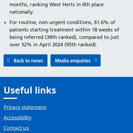
months, ranking West Herts in 6th place
nationally.
For routine, non-urgent conditions, 61.6% of
patients starting treatment within 18 weeks of
being referred (39th ranked), compared to just
over 52% in April 2024 (95th ranked).
Back to news
Media enquiries
Useful links
Privacy statement
Accessibility
Contact us