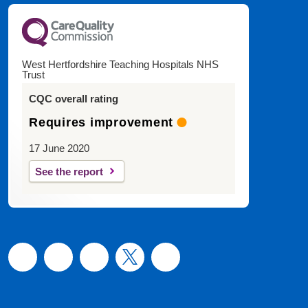
West Hertfordshire Teaching Hospitals NHS
Trust
CQC overall rating
Requires improvement
17 June 2020
See the report