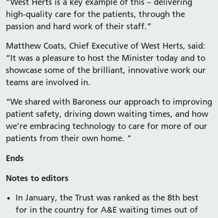
“West Herts is a key example of this – delivering
high-quality care for the patients, through the
passion and hard work of their staff.”
Matthew Coats, Chief Executive of West Herts, said:
“It was a pleasure to host the Minister today and to
showcase some of the brilliant, innovative work our
teams are involved in.
“We shared with Baroness our approach to improving
patient safety, driving down waiting times, and how
we’re embracing technology to care for more of our
patients from their own home. "
Ends
Notes to editors
In January, the Trust was ranked as the 8th best
for in the country for A&E waiting times out of