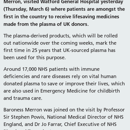
Merron, visited Watford General Hospital yesterday
(Thursday, March 6) where patients are amongst the
first in the country to receive lifesaving medicines
made from the plasma of UK donors.
The plasma-derived products, which will be rolled
out nationwide over the coming weeks, mark the
first time in 25 years that UK-sourced plasma has
been used for this purpose.
Around 17,000 NHS patients with immune
deficiencies and rare diseases rely on vital human
donated plasma to save or improve their lives, which
are also used in Emergency Medicine for childbirth
and trauma care.
Baroness Merron was joined on the visit by Professor
Sir Stephen Powis, National Medical Director of NHS
England, and Dr Jo Farrar, Chief Executive of NHS