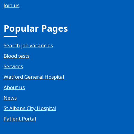
Join us
Popular Pages
Search job vacancies
Blood tests
Services
Watford General Hospital
About us
News
St Albans City Hospital
Patient Portal