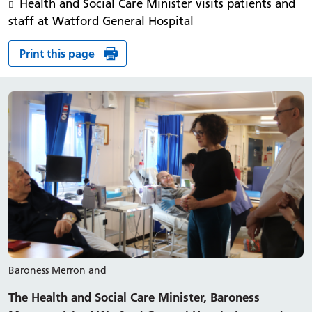
Health and Social Care Minister visits patients and
staff at Watford General Hospital
Print this page
Baroness Merron and
The Health and Social Care Minister, Baroness