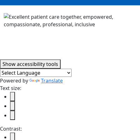
Accessibility tools
Show
accessibility tools
Powered by
Translate
Text size:
Contrast: