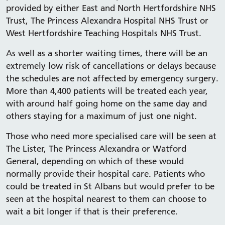
provided by either East and North Hertfordshire NHS
Trust, The Princess Alexandra Hospital NHS Trust or
West Hertfordshire Teaching Hospitals NHS Trust.
As well as a shorter waiting times, there will be an
extremely low risk of cancellations or delays because
the schedules are not affected by emergency surgery.
More than 4,400 patients will be treated each year,
with around half going home on the same day and
others staying for a maximum of just one night.
Those who need more specialised care will be seen at
The Lister, The Princess Alexandra or Watford
General, depending on which of these would
normally provide their hospital care. Patients who
could be treated in St Albans but would prefer to be
seen at the hospital nearest to them can choose to
wait a bit longer if that is their preference.