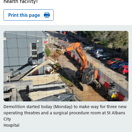
health facility!
Print this page
Demolition started today (Monday) to make way for three new
operating theatres and a surgical procedure room at St Albans
City
Hospital