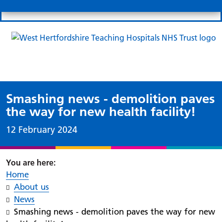
Search
Links
Search 
Mo
Patient portal
Our charity
News
Clo
Clo
Smashing news - demolition paves
the way for new health facility!
Date published:
12 February 2024
Home
About us
News
Smashing news - demolition paves the way for new