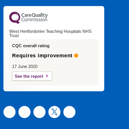
West Hertfordshire Teaching Hospitals NHS
Trust
CQC overall rating
Requires improvement
17 June 2020
See the report