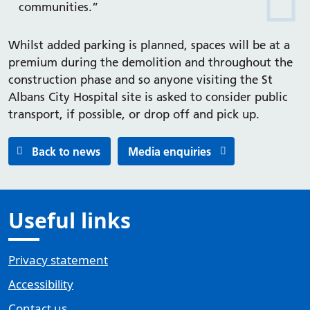
communities.”
Whilst added parking is planned, spaces will be at a
premium during the demolition and throughout the
construction phase and so anyone visiting the St
Albans City Hospital site is asked to consider public
transport, if possible, or drop off and pick up.
Back to news
Media enquiries
Useful links
Privacy statement
Accessibility
Contact us