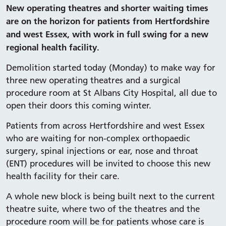
New operating theatres and shorter waiting times
are on the horizon for patients from Hertfordshire
and west Essex, with work in full swing for a new
regional health facility.
Demolition started today (Monday) to make way for
three new operating theatres and a surgical
procedure room at St Albans City Hospital, all due to
open their doors this coming winter.
Patients from across Hertfordshire and west Essex
who are waiting for non-complex orthopaedic
surgery, spinal injections or ear, nose and throat
(ENT) procedures will be invited to choose this new
health facility for their care.
A whole new block is being built next to the current
theatre suite, where two of the theatres and the
procedure room will be for patients whose care is