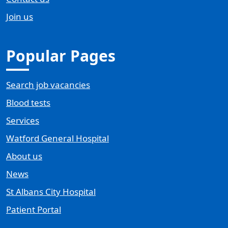
Join us
Popular Pages
Search job vacancies
Blood tests
Services
Watford General Hospital
About us
News
St Albans City Hospital
Patient Portal