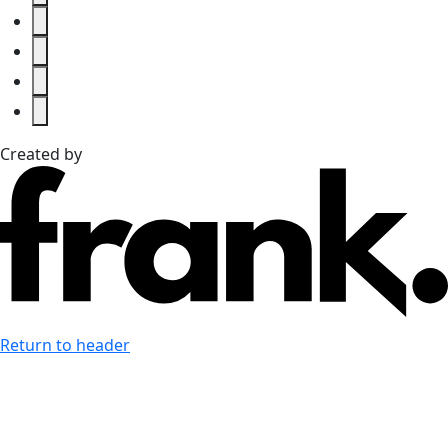
Created by
Return to header
Last accessibility toolbar action:
none available