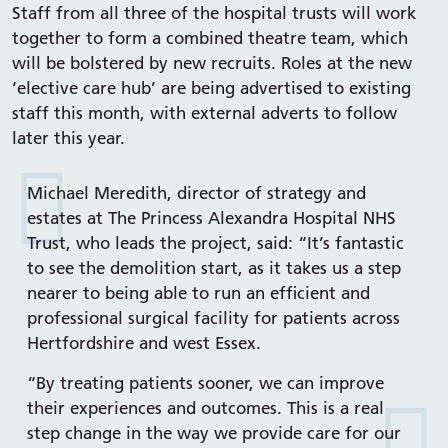
Staff from all three of the hospital trusts will work
together to form a combined theatre team, which
will be bolstered by new recruits. Roles at the new
‘elective care hub’ are being advertised to existing
staff this month, with external adverts to follow
later this year.
Michael Meredith, director of strategy and
estates at The Princess Alexandra Hospital NHS
Trust, who leads the project, said: “It’s fantastic
to see the demolition start, as it takes us a step
nearer to being able to run an efficient and
professional surgical facility for patients across
Hertfordshire and west Essex.
“By treating patients sooner, we can improve
their experiences and outcomes. This is a real
step change in the way we provide care for our