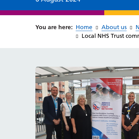
Home
About us
Local NHS Trust com