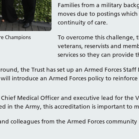
Families from a military bac
moves due to postings which m
continuity of care.
To overcome this challenge, t
are Champions
veterans, reservists and memb
services so they can provide 
ground, the Trust has set up an Armed Forces Staff 
will introduce an Armed Forces policy to reinforce
 Chief Medical Officer and executive lead for th
 in the Army, this accreditation is important to m
nts and colleagues from the Armed Forces communit