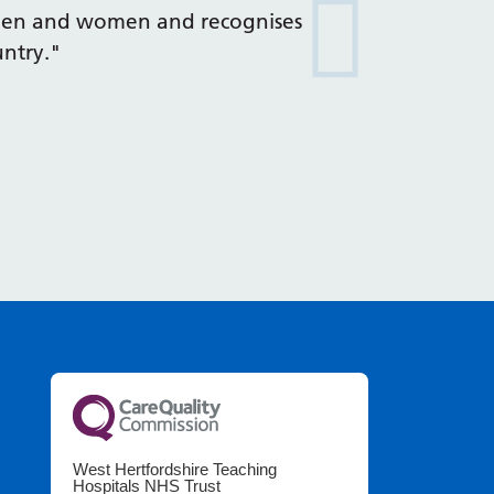
emen and women and recognises
untry."
West Hertfordshire Teaching
Hospitals NHS Trust