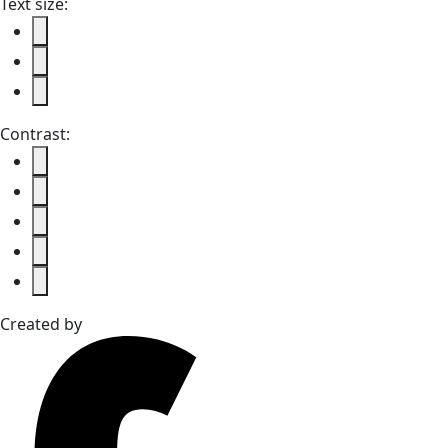
Text size:
Contrast:
Created by