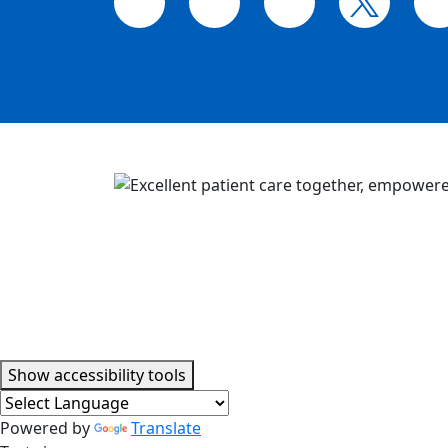
Accessibility tools
Show
accessibility tools
Powered by
Translate