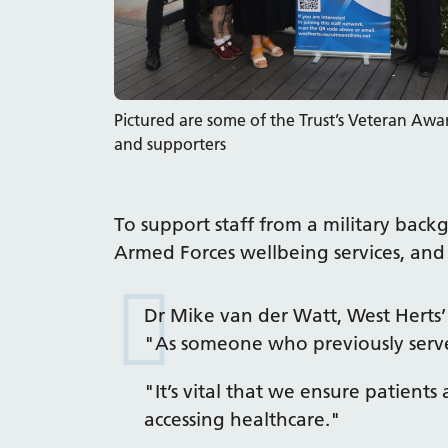
Pictured are some of the Trust’s Veteran Aw
and supporters
To support staff from a military back
Armed Forces wellbeing services, and 
Dr Mike van der Watt, West Herts’
"As someone who previously served
"It’s vital that we ensure patie
accessing healthcare."