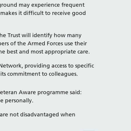
kground may experience frequent
akes it difficult to receive good
he Trust will identify how many
ers of the Armed Forces use their
the best and most appropriate care.
Network, providing access to specific
 its commitment to colleagues.
e Veteran Aware programme said:
e personally.
y are not disadvantaged when