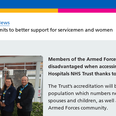
News
mits to better support for servicemen and women
Members of the Armed Forces,
disadvantaged when accessin
Hospitals NHS Trust thanks to
The Trust’s accreditation will 
population which numbers ne
spouses and children, as well 
Armed Forces community.