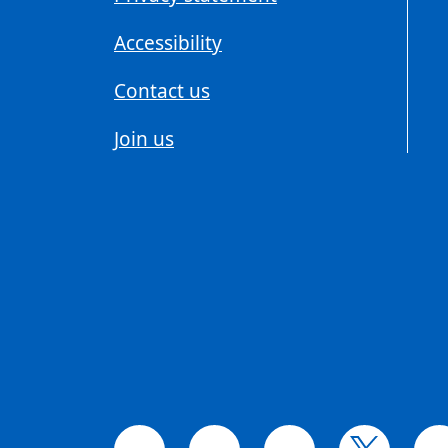
Accessibility
Contact us
Join us