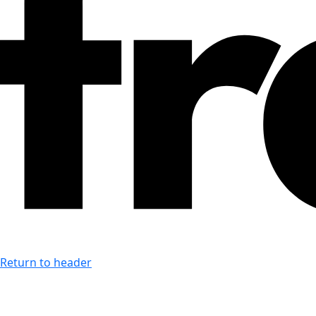
Return to header
Last accessibility toolbar action:
none available