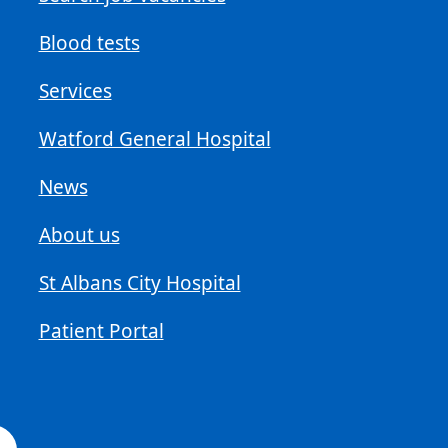
Blood tests
Services
Watford General Hospital
News
About us
St Albans City Hospital
Patient Portal