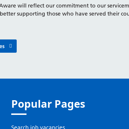
Aware will reflect our commitment to our servic
 better supporting those who have served their co
es
Popular Pages
Search job vacancies