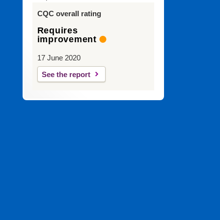
CQC overall rating
Requires
improvement
17 June 2020
See the report