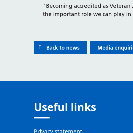
"Becoming accredited as Veteran 
the important role we can play in
Back to news
Media enquiri
Useful links
Privacy statement