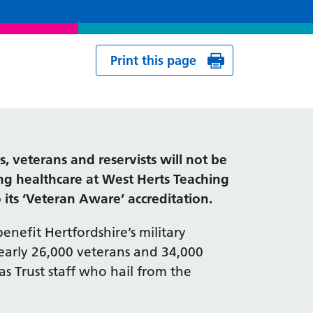
Print this page
 veterans and reservists will not be
g healthcare at West Herts Teaching
 its ‘Veteran Aware’ accreditation.
benefit Hertfordshire’s military
arly 26,000 veterans and 34,000
as Trust staff who hail from the