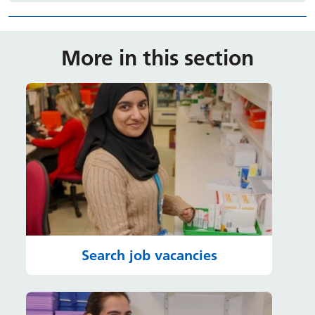
More in this section
Search job vacancies