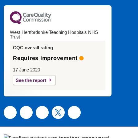
West Hertfordshire Teaching Hospitals NHS
Trust
CQC overall rating
Requires improvement
17 June 2020
See the report