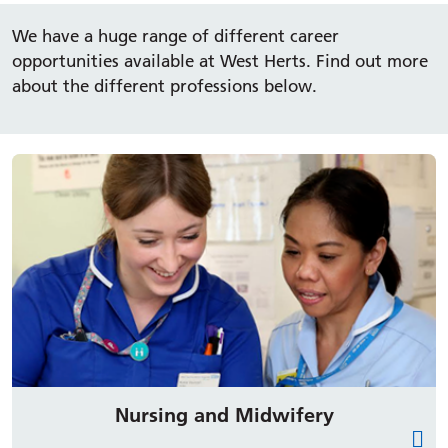
We have a huge range of different career
opportunities available at West Herts. Find out more
about the different professions below.
Nursing and Midwifery