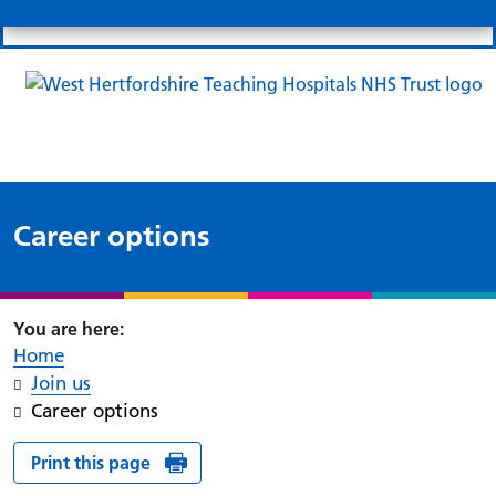
Search
Links
Search 
Mo
Patient portal
Our charity
News
Clo
Clo
Career options
Home
Join us
Career options
Print this page