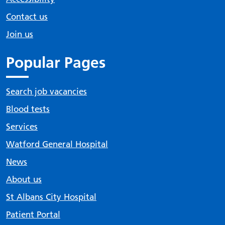
Contact us
Join us
Popular Pages
Search job vacancies
Blood tests
Services
Watford General Hospital
News
About us
St Albans City Hospital
Patient Portal