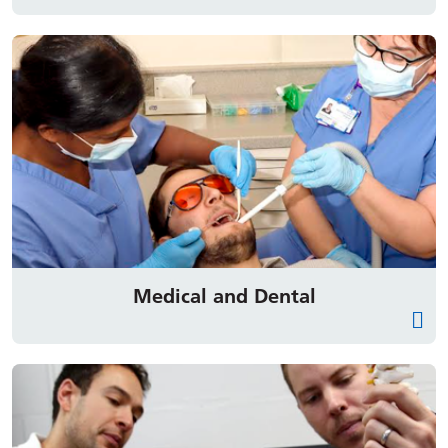
Medical and Dental