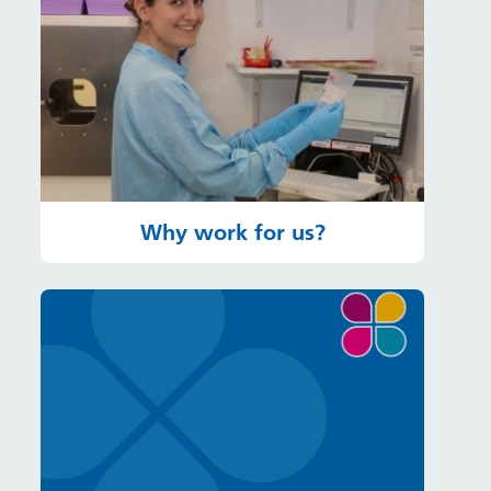
Why work for us?