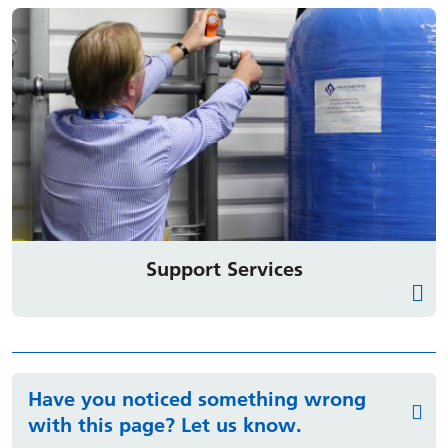
Support Services
Have you noticed something wrong
with this page? Let us know.