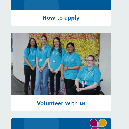
How to apply
Volunteer with us