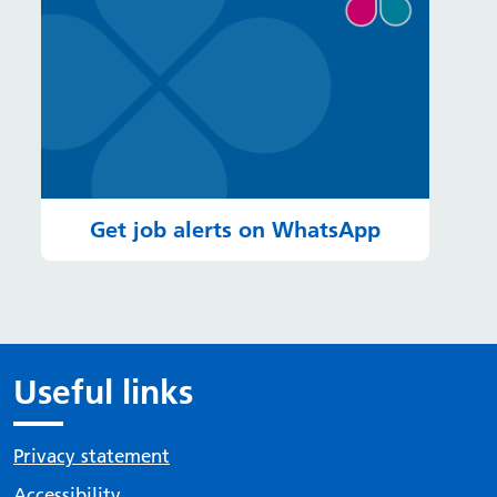
Get job alerts on WhatsApp
Useful links
Privacy statement
Accessibility