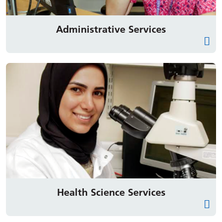
Administrative Services
Health Science Services