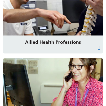
Allied Health Professions