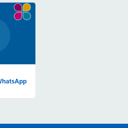
 WhatsApp