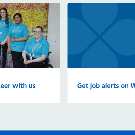
eer with us
Get job alerts on