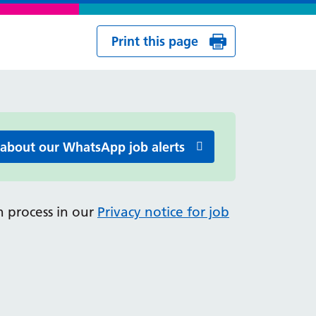
Print this page
 about our WhatsApp job alerts
 process in our
Privacy notice for job