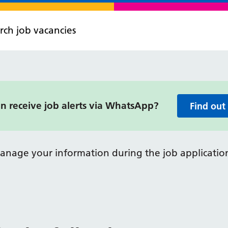
rch job vacancies
 receive job alerts via WhatsApp?
Find out
anage your information during the job application