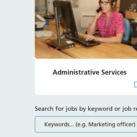
Administrative Services
Search for jobs by keyword or job 