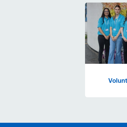
Volunt