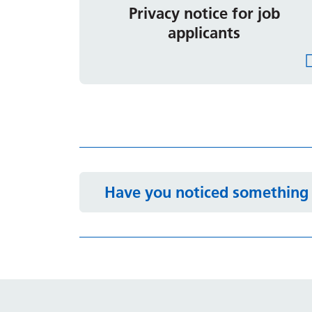
Privacy notice for job
applicants
Have you noticed something 