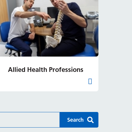
Allied Health Professions