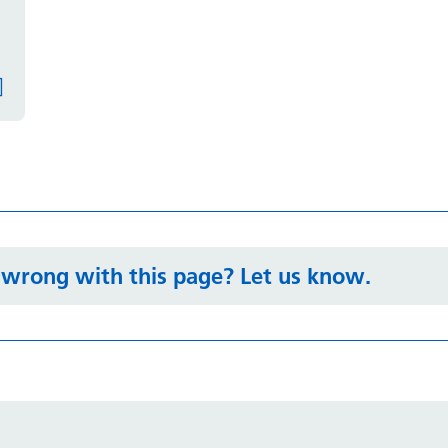
wrong with this page? Let us know.