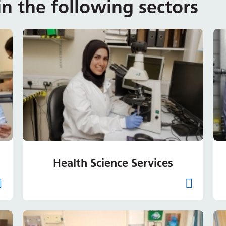
n the following sectors
Health Science Services