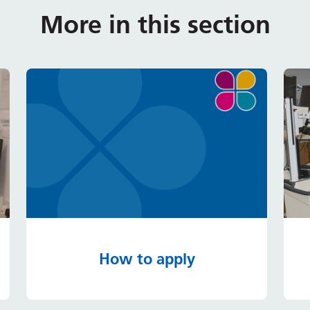
More in this section
How to apply