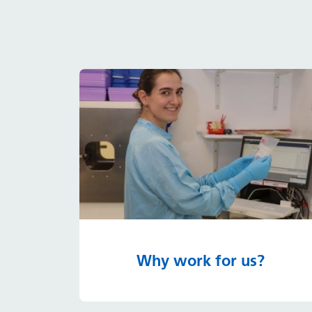
Why work for us?