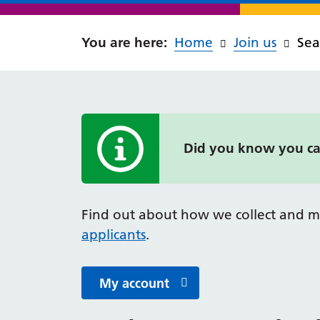
Home
Join us
Sea
Did you know you can
Information alert
Find out about how we collect and m
applicants
.
My account