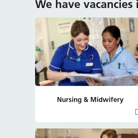
We have vacancies i
Nursing & Midwifery