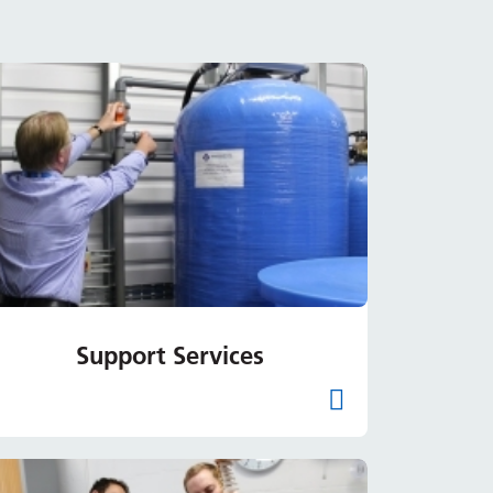
Support Services