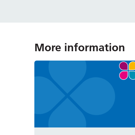
More information