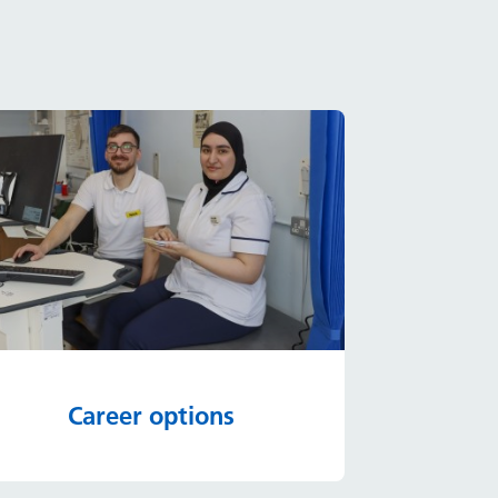
Career options