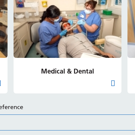
Medical & Dental
reference