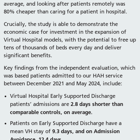
average, and looking after patients remotely was
80% cheaper than caring for a patient in hospital.
Crucially, the study is able to demonstrate the
economic case for investment in the expansion of
Virtual Hospital models, with the potential to free up
tens of thousands of beds every day and deliver
significant benefits.
Key findings from the independent evaluation, which
was based patients admitted to our HAH service
between December 2021 and May 2024, include:
Virtual Hospital Early Supported Discharge
2.8 days shorter than
patients’ admissions are
comparable controls, on average.
Patients on Early Supported Discharge have a
9.3 days, and on Admission
mean VH stay of
Avoidance, 12.4 days.