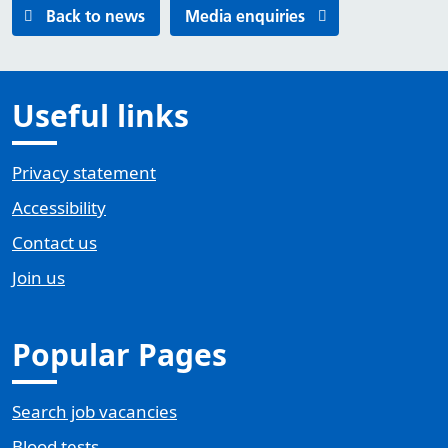
Back to news
Media enquiries
Useful links
Privacy statement
Accessibility
Contact us
Join us
Popular Pages
Search job vacancies
Blood tests