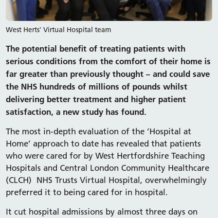
West Herts' Virtual Hospital team
The potential benefit of treating patients with
serious conditions from the comfort of their home is
far greater than previously thought – and could save
the NHS hundreds of millions of pounds whilst
delivering better treatment and higher patient
satisfaction, a new study has found.
The most in-depth evaluation of the ‘Hospital at
Home’ approach to date has revealed that patients
who were cared for by West Hertfordshire Teaching
Hospitals and Central London Community Healthcare
(CLCH) NHS Trusts Virtual Hospital, overwhelmingly
preferred it to being cared for in hospital.
It cut hospital admissions by almost three days on