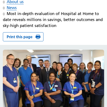
About us
News
Most in-depth evaluation of Hospital at Home to
date reveals millions in savings, better outcomes and
sky-high patient satisfaction
Print this page