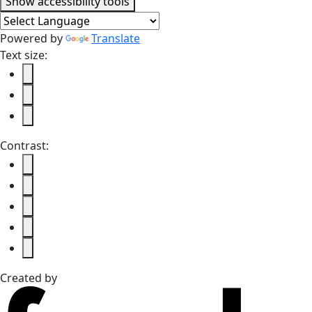
Accessibility tools
Show
accessibility tools
Powered by
Translate
Text size:
Contrast:
Created by