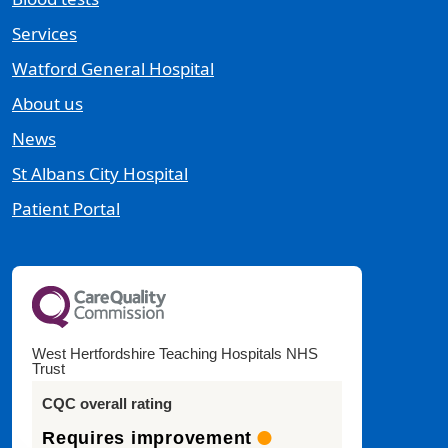
Services
Watford General Hospital
About us
News
St Albans City Hospital
Patient Portal
West Hertfordshire Teaching Hospitals NHS
Trust
CQC overall rating
Requires improvement