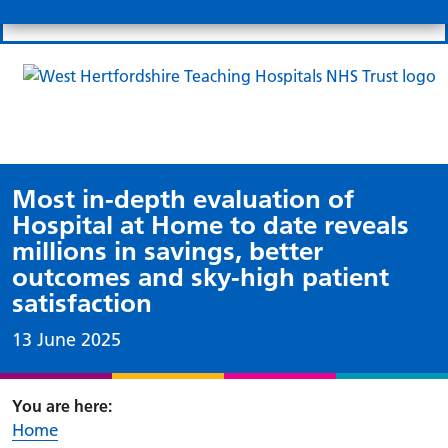
Search
Links
Search 
Mo
Patient portal
Our charity
News
Clo
Clo
Most in-depth evaluation of
Hospital at Home to date reveals
millions in savings, better
outcomes and sky-high patient
satisfaction
Date published:
13 June 2025
Home