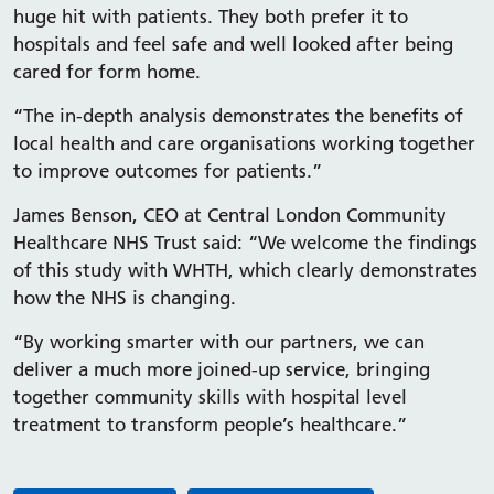
huge hit with patients. They both prefer it to
hospitals and feel safe and well looked after being
cared for form home.
“The in-depth analysis demonstrates the benefits of
local health and care organisations working together
to improve outcomes for patients.”
James Benson, CEO at Central London Community
Healthcare NHS Trust said: “We welcome the findings
of this study with WHTH, which clearly demonstrates
how the NHS is changing.
“By working smarter with our partners, we can
deliver a much more joined-up service, bringing
together community skills with hospital level
treatment to transform people’s healthcare.”