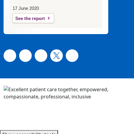
17 June 2020
See the report