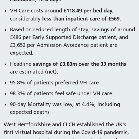
£118.49 per bed day
VH Care costs around
,
less than inpatient care of £569.
considerably
Based on reduced length of stay, savings of around
£486 per Early Supported Discharge patient, and
£3,652 per Admission Avoidance patient are
expected.
savings of £3.83m over the 33 months
Headline
are estimated (net).
95.8% of patients preferred VH care
98.3% of patients feel safe under VH care.
90-day Mortality was low, at 4.4%, including
expected deaths
West Hertfordshire and CLCH established the UK's
first virtual hospital during the Covid-19 pandemic,