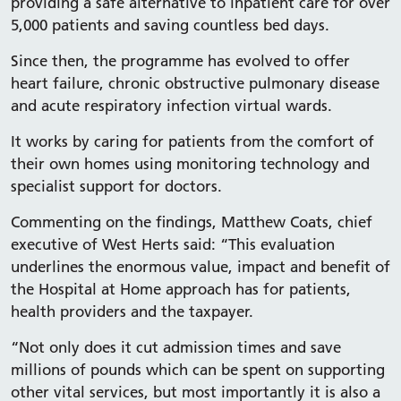
providing a safe alternative to inpatient care for over
5,000 patients and saving countless bed days.
Since then, the programme has evolved to offer
heart failure, chronic obstructive pulmonary disease
and acute respiratory infection virtual wards.
It works by caring for patients from the comfort of
their own homes using monitoring technology and
specialist support for doctors.
Commenting on the findings, Matthew Coats, chief
executive of West Herts said: “This evaluation
underlines the enormous value, impact and benefit of
the Hospital at Home approach has for patients,
health providers and the taxpayer.
“Not only does it cut admission times and save
millions of pounds which can be spent on supporting
other vital services, but most importantly it is also a