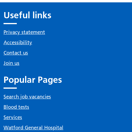
Useful links
Privacy statement
Accessibility
Contact us
Join us
Popular Pages
Search job vacancies
Blood tests
Services
Watford General Hospital