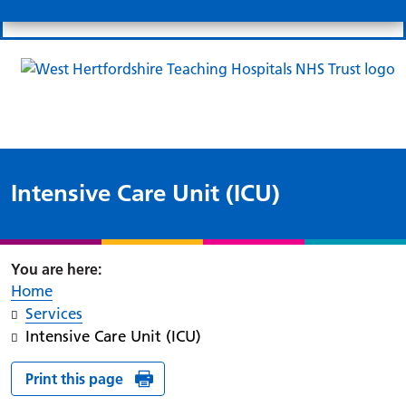
Search
Links
Search 
Mo
Patient portal
Our charity
News
Clo
Clo
Intensive Care Unit (ICU)
Home
Services
Intensive Care Unit (ICU)
Print this page