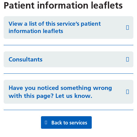
Patient information leaflets
View a list of this service’s patient
information leaflets
Consultants
Have you noticed something wrong
with this page? Let us know.
Back to services