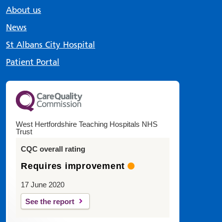
About us
News
St Albans City Hospital
Patient Portal
West Hertfordshire Teaching Hospitals NHS
Trust
CQC overall rating
Requires improvement
17 June 2020
See the report