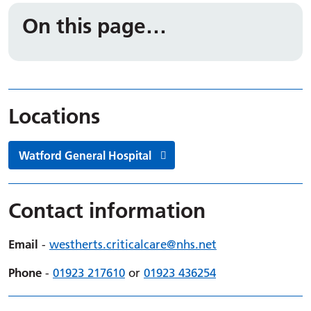
On this page…
Locations
Watford General Hospital
Contact information
Email
-
westherts.
criticalcare
@nhs.net
Phone
-
01923 217610
or
01923 436254