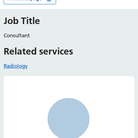
Job Title
Consultant
Related services
Radiology