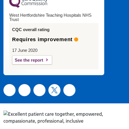
West Hertfordshire Teaching Hospitals NHS
Trust
CQC overall rating
Requires improvement
17 June 2020
See the report