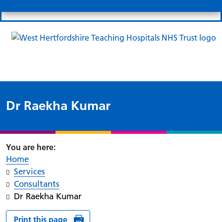
Search
Links
Search 
Mo
Patient portal
Our charity
News
Clo
Clo
Dr Raekha Kumar
Home
Services
Consultants
Dr Raekha Kumar
Print this page