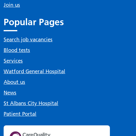
Join us
Popular Pages
Search job vacancies
Blood tests
Services
Watford General Hospital
About us
News
St Albans City Hospital
Patient Portal