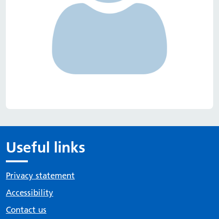
Useful links
Privacy statement
Accessibility
Contact us