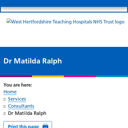
Search
Links
Search 
Mo
Patient portal
Our charity
News
Clo
Clo
Dr Matilda Ralph
Home
Services
Consultants
Dr Matilda Ralph
Print this page