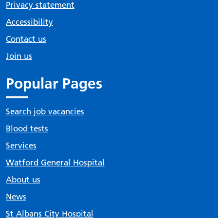
Privacy statement
Accessibility
Contact us
Join us
Popular Pages
Search job vacancies
Blood tests
Services
Watford General Hospital
About us
News
St Albans City Hospital