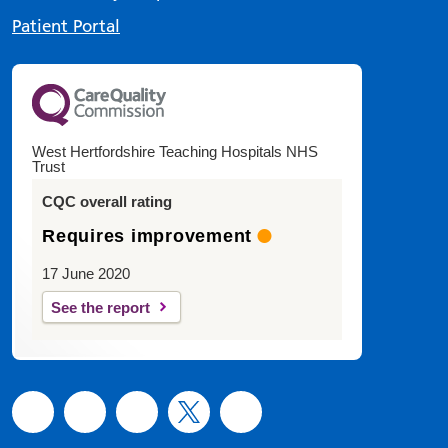
Patient Portal
West Hertfordshire Teaching Hospitals NHS
Trust
CQC overall rating
Requires improvement
17 June 2020
See the report