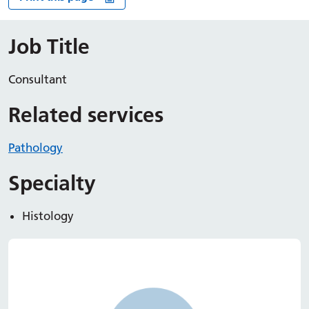
Job Title
Consultant
Related services
Pathology
Specialty
Histology