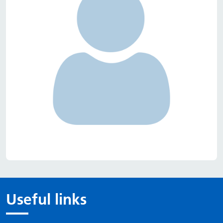
Useful links