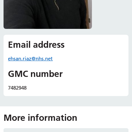
Email address
ehsan.
riaz
@nhs.net
GMC number
7482948
More information