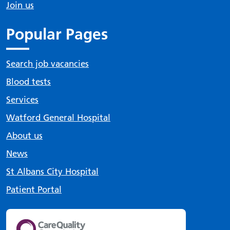
Join us
Popular Pages
Search job vacancies
Blood tests
Services
Watford General Hospital
About us
News
St Albans City Hospital
Patient Portal