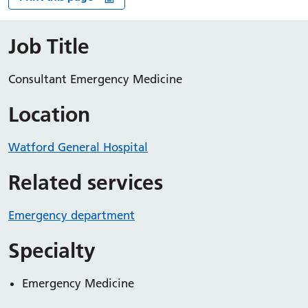
Job Title
Consultant Emergency Medicine
Location
Watford General Hospital
Related services
Emergency department
Specialty
Emergency Medicine