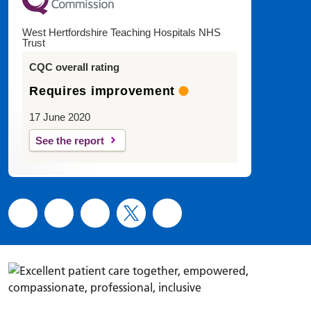
West Hertfordshire Teaching Hospitals NHS
Trust
CQC overall rating
Requires improvement
17 June 2020
See the report