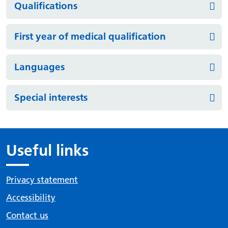
Qualifications
First year of medical qualification
Languages
Special interests
Useful links
Privacy statement
Accessibility
Contact us