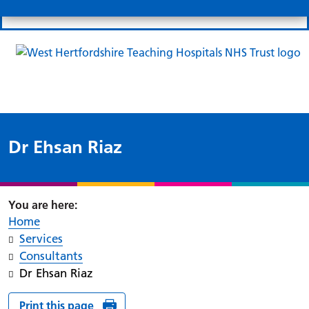
Search
Links
Search 
Mo
Patient portal
Our charity
News
Clo
Clo
Dr Ehsan Riaz
Home
Services
Consultants
Dr Ehsan Riaz
Print this page