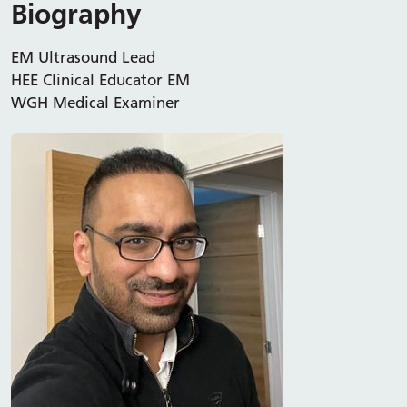
Biography
EM Ultrasound Lead
HEE Clinical Educator EM
WGH Medical Examiner