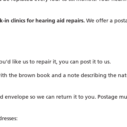
in clinics for hearing aid repairs.
We offer a posta
'd like us to repair it, you can post it to us.
with the brown book and a note describing the nat
 envelope so we can return it to you. Postage mu
dresses: