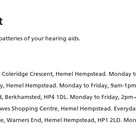
t
batteries of your hearing aids.
2 Coleridge Crescent, Hemel Hempstead. Monday t
Way, Hemel Hempstead. Monday to Friday, 9am-1
ad, Berkhamsted, HP4 1DL. Monday to Friday, 2pm
lowes Shopping Centre, Hemel Hempstead. Everyd
e, Warners End, Hemel Hempstead, HP1 2LD. Mond