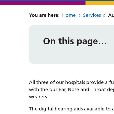
Home
Services
Au
On this page…
All three of our hospitals provide a
with the our Ear, Nose and Throat dep
wearers.
The digital hearing aids available to