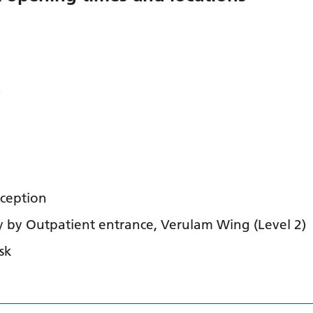
Y
eception
y by Outpatient entrance, Verulam Wing (Level 2)
sk