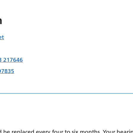
n
et
3 217646
97835
 be replaced every four to six months. Your hearin