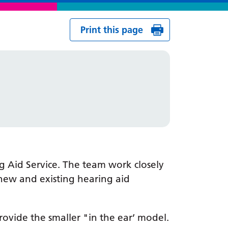
Print this page
g Aid Service. The team work closely
 new and existing hearing aid
rovide the smaller "in the ear’ model.