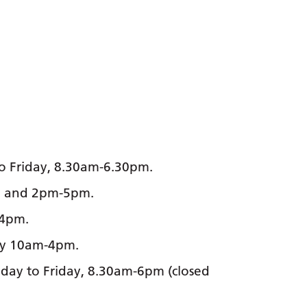
o Friday, 8.30am-6.30pm.
pm and 2pm-5pm.
-4pm.
ay 10am-4pm.
ay to Friday, 8.30am-6pm (closed