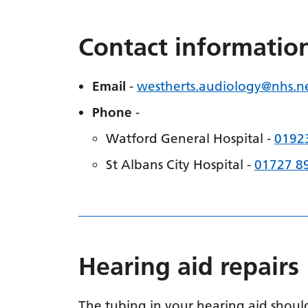
Contact informatio
Email
-
westherts.
audiology
@nhs.n
Phone
-
Watford General Hospital -
0192
St Albans City Hospital -
01727 8
Hearing aid repairs
The tubing in your hearing aid should