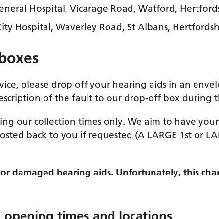
eral Hospital, Vicarage Road, Watford, Hertford
ty Hospital, Waverley Road, St Albans, Hertfordsh
 boxes
rvice, please drop off your hearing aids in an enve
scription of the fault to our drop-off box during
ing our collection times only. We aim to have your 
osted back to you if requested (A LARGE 1st or L
st or damaged hearing aids. Unfortunately, this cha
x opening times and locations