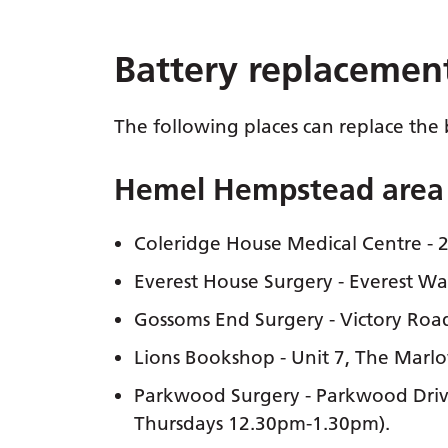
Battery replacemen
The following places can replace the 
Hemel Hempstead area
Coleridge House Medical Centre - 
Everest House Surgery - Everest 
Gossoms End Surgery - Victory Ro
Lions Bookshop - Unit 7, The Mar
Parkwood Surgery - Parkwood Driv
Thursdays 12.30pm-1.30pm).