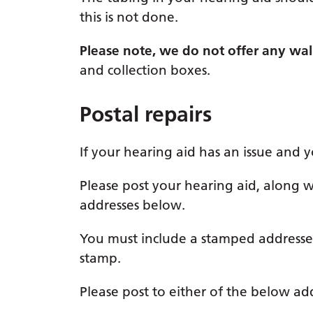
this is not done.
Please note, we do not offer any walk-
and collection boxes.
Postal repairs
If your hearing aid has an issue and you
Please post your hearing aid, along 
addresses below.
You must include a stamped addressed
stamp.
Please post to either of the below ad