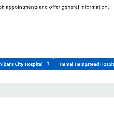
book appointments and offer general information.
Albans City Hospital
Hemel Hempstead Hospit