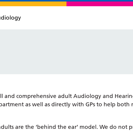
diology
 full and comprehensive adult Audiology and Hearin
artment as well as directly with GPs to help both
 adults are the ‘behind the ear’ model. We do not p