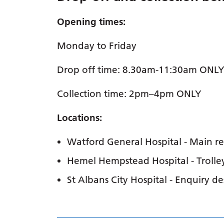
Opening times:
Monday to Friday
Drop off time: 8.30am-11:30am ONL
Collection time: 2pm–4pm ONLY
Locations:
Watford General Hospital - Main r
Hemel Hempstead Hospital - Trolle
St Albans City Hospital - Enquiry de