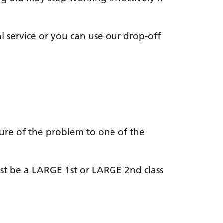
l service or you can use our drop-off
ure of the problem to one of the
st be a LARGE 1st or LARGE 2nd class