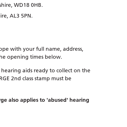
shire, WD18 0HB.
ire, AL3 5PN.
lope with your full name, address,
 the opening times below.
hearing aids ready to collect on the
ARGE 2nd class stamp must be
rge also applies to 'abused' hearing