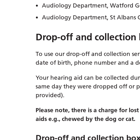
Audiology Department, Watford Gen
Audiology Department, St Albans Ci
Drop-off and collection
To use our drop-off and collection se
date of birth, phone number and a de
Your hearing aid can be collected dur
same day they were dropped off or p
provided).
Please note, there is a charge for lo
aids e.g., chewed by the dog or cat.
Drop-off and collection bo