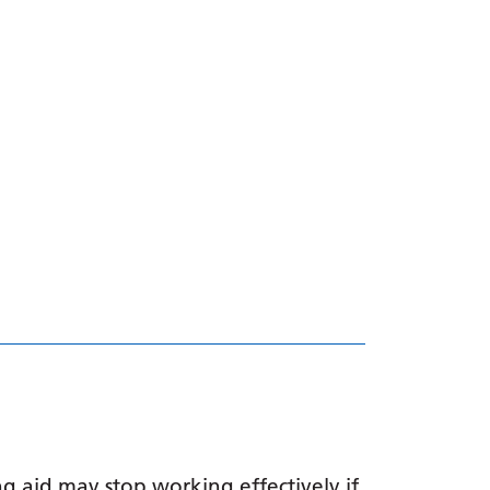
g aid may stop working effectively if