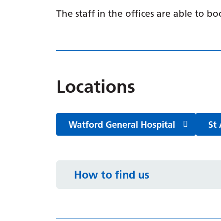
The staff in the offices are able to 
Locations
Watford General Hospital
St 
How to find us