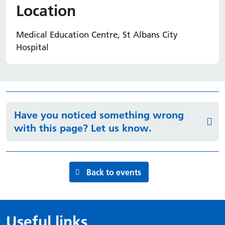
Location
Medical Education Centre, St Albans City
Hospital
Have you noticed something wrong
with this page? Let us know.
Back to events
Useful links