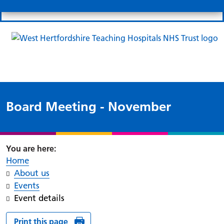
Search
Links
Search 
Mo
Patient portal
Our charity
News
Clo
Clo
Board Meeting - November
Home
About us
Events
Event details
Print this page