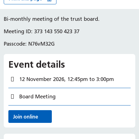
Bi-monthly meeting of the trust board.
Meeting ID: 373 143 550 423 37
Passcode: N76vM32G
Event details
Event Date
12 November 2026, 12:45pm to 3:00pm
Categories
Board Meeting
Event links
Join online