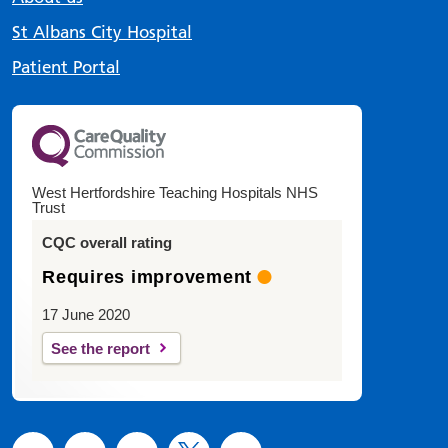
St Albans City Hospital
Patient Portal
West Hertfordshire Teaching Hospitals NHS
Trust
CQC overall rating
Requires improvement
17 June 2020
See the report