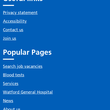
Privacy statement
Accessibility
Contact us
Join us
Popular Pages
Search job vacancies
Blood tests
Services
Watford General Hospital
News
About us