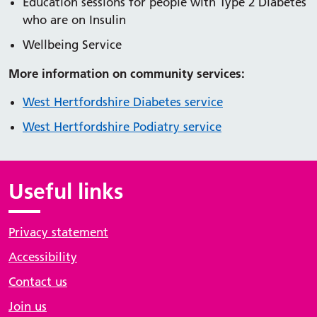
Education sessions for people with Type 2 Diabetes
who are on Insulin
Wellbeing Service
More information on community services:
West Hertfordshire Diabetes service
West Hertfordshire Podiatry service
Useful links
Privacy statement
Accessibility
Contact us
Join us