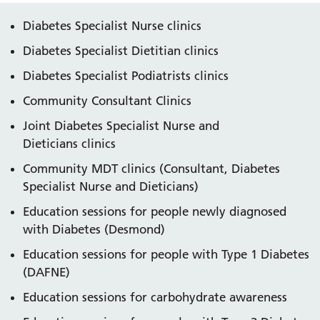
Diabetes Specialist Nurse clinics
Diabetes Specialist Dietitian clinics
Diabetes Specialist Podiatrists clinics
Community Consultant Clinics
Joint Diabetes Specialist Nurse and
Dieticians clinics
Community MDT clinics (Consultant, Diabetes
Specialist Nurse and Dieticians)
Education sessions for people newly diagnosed
with Diabetes (Desmond)
Education sessions for people with Type 1 Diabetes
(DAFNE)
Education sessions for carbohydrate awareness