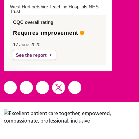
West Hertfordshire Teaching Hospitals NHS
Trust
CQC overall rating
Requires improvement
17 June 2020
See the report