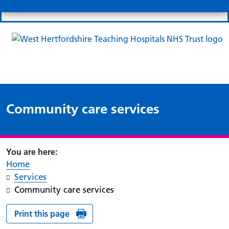
Search
Links
Search 
Mo
Patient portal
Our charity
News
Clo
Clo
Community care services
Home
Services
Community care services
Print this page