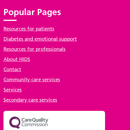
Popular Pages
Resources for patients
Diabetes and emotional support
Resources for professionals
About HIDS
Contact
Community care services
Services
Secondary care services