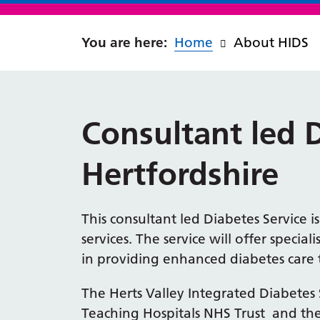
Home
About HIDS
Consultant led 
Hertfordshire
This consultant led Diabetes Service i
services. The service will offer special
in providing enhanced diabetes care to
The Herts Valley Integrated Diabetes 
Teaching Hospitals NHS Trust and the