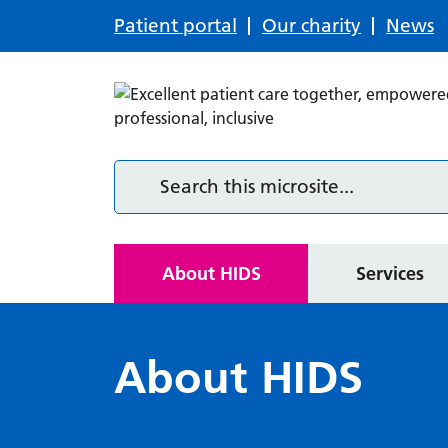
Patient portal
Our charity
News
Services
Resources
Search this microsite
Community care services
Resources for patients
Home
About HIDS
Services
About HIDS