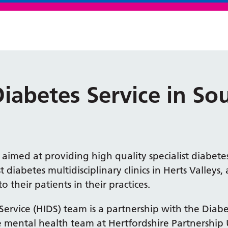
Diabetes Service in S
s aimed at providing high quality specialist diabet
ist diabetes multidisciplinary clinics in Herts Valley
 their patients in their practices.
Service (HIDS) team is a partnership with the Diab
 mental health team at Hertfordshire Partnership 