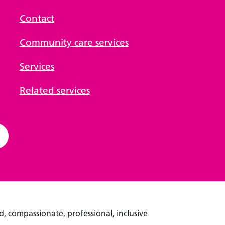
Contact
Community care services
Services
Related services