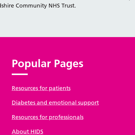
dshire Community NHS Trust.
Popular Pages
Resources for patients
Diabetes and emotional support
Resources for professionals
About HIDS