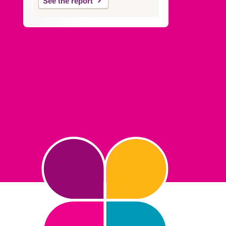
See the report