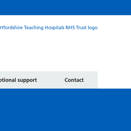
ated services
tional support
Contact