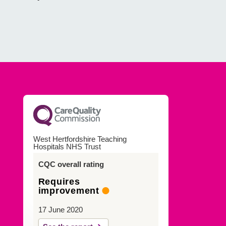
West Hertfordshire Teaching
Hospitals NHS Trust
CQC overall rating
Requires
improvement
17 June 2020