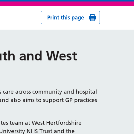
Print this page
outh and West
es care across community and hospital
s, and also aims to support GP practices
etes team at West Hertfordshire
University NHS Trust and the