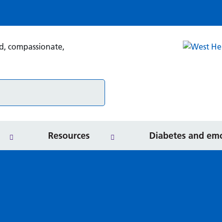
Search
Secondary care services
Rel
Resources for professionals
Resources
Diabetes and emo
Services
Resources