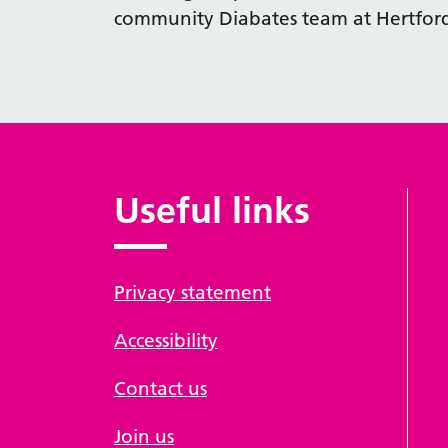
community Diabates team at Hertfor
Useful links
Privacy statement
Accessibility
Contact us
Join us