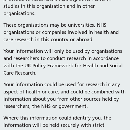
studies in this organisation and in other
organisations.
These organisations may be universities, NHS
organisations or companies involved in health and
care research in this country or abroad.
Your information will only be used by organisations
and researchers to conduct research in accordance
with the UK Policy Framework for Health and Social
Care Research.
Your information could be used for research in any
aspect of health or care, and could be combined with
information about you from other sources held by
researchers, the NHS or government.
Where this information could identify you, the
information will be held securely with strict