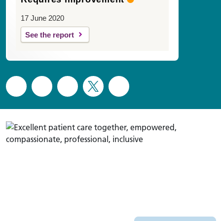
17 June 2020
See the report