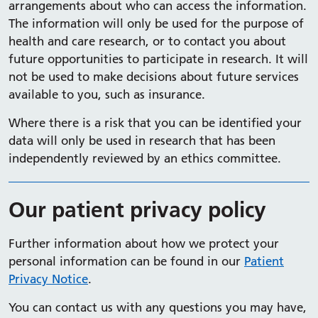
arrangements about who can access the information.
The information will only be used for the purpose of
health and care research, or to contact you about
future opportunities to participate in research. It will
not be used to make decisions about future services
available to you, such as insurance.
Where there is a risk that you can be identified your
data will only be used in research that has been
independently reviewed by an ethics committee.
Our patient privacy policy
Further information about how we protect your
personal information can be found in our
Patient
Privacy Notice
.
You can contact us with any questions you may have,