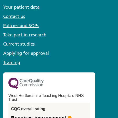
Your patient data
Contact us
Policies and SOPs
Take part in research
Current studies
Applying for approval
Training
West Hertfordshire Teaching Hospitals NHS
Trust
CQC overall rating
Requires improvement