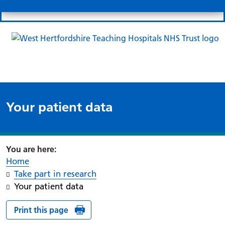
Search
Links
Search 
Mo
Patient portal
Our charity
News
Clo
Clo
Your patient data
Home
Take part in research
Your patient data
Print this page