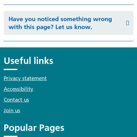
Have you noticed something wrong
with this page? Let us know.
Useful links
Privacy statement
Accessibility
Contact us
Join us
Popular Pages