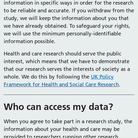
information in specific ways in order for the research
to be reliable and accurate. If you withdraw from the
study, we will keep the information about you that
we have already obtained. To safeguard your rights,
we will use the minimum personally-identifiable
information possible.
Health and care research should serve the public
interest, which means that we have to demonstrate
that our research serves the interests of society as a
whole. We do this by following the
UK Policy
Framework for Health and Social Care Research
.
Who can access my data?
When you agree to take part in a research study, the
information about your health and care may be
provided to researchers running other research