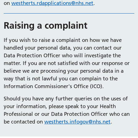
on
westherts.rdapplications@nhs.net
.
Raising a complaint
If you wish to raise a complaint on how we have
handled your personal data, you can contact our
Data Protection Officer who will investigate the
matter. If you are not satisfied with our response or
believe we are processing your personal data in a
way that is not lawful you can complain to the
Information Commissioner's Office (ICO).
Should you have any further queries on the uses of
your information, please speak to your Health
Professional or our Data Protection Officer who can
be contacted on
westherts.infogov@nhs.net
.