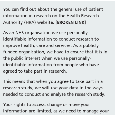
You can find out about the general use of patient
information in research on the Health Research
[BROKEN LINK]
Authority (HRA) website.
As an NHS organisation we use personally-
identifiable information to conduct research to
improve health, care and services. As a publicly-
funded organisation, we have to ensure that it is in
the public interest when we use personally-
identifiable information from people who have
agreed to take part in research.
This means that when you agree to take part in a
research study, we will use your data in the ways
needed to conduct and analyse the research study.
Your rights to access, change or move your
information are limited, as we need to manage your