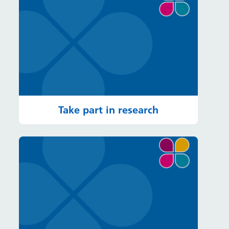
Take part in research