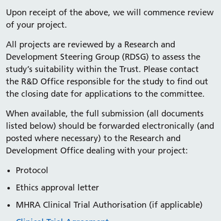
Upon receipt of the above, we will commence review
of your project.
All projects are reviewed by a Research and
Development Steering Group (RDSG) to assess the
study’s suitability within the Trust. Please contact
the R&D Office responsible for the study to find out
the closing date for applications to the committee.
When available, the full submission (all documents
listed below) should be forwarded electronically (and
posted where necessary) to the Research and
Development Office dealing with your project:
Protocol
Ethics approval letter
MHRA Clinical Trial Authorisation (if applicable)