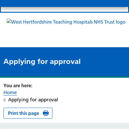
Search
Links
Search 
Mo
Patient portal
Our charity
News
Clo
Clo
Applying for approval
Home
Applying for approval
Print this page