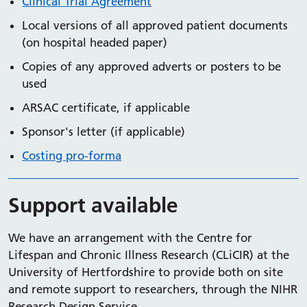
Clinical Trial Agreement
Local versions of all approved patient documents
(on hospital headed paper)
Copies of any approved adverts or posters to be
used
ARSAC certificate, if applicable
Sponsor's letter (if applicable)
Costing pro-forma
Support available
We have an arrangement with the Centre for
Lifespan and Chronic Illness Research (CLiCIR) at the
University of Hertfordshire to provide both on site
and remote support to researchers, through the NIHR
Research Design Service.