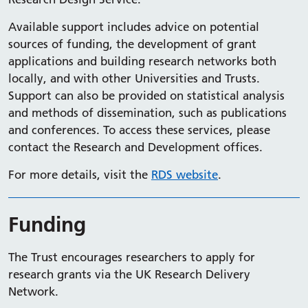
Available support includes advice on potential
sources of funding, the development of grant
applications and building research networks both
locally, and with other Universities and Trusts.
Support can also be provided on statistical analysis
and methods of dissemination, such as publications
and conferences. To access these services, please
contact the Research and Development offices.
For more details, visit the
RDS website
.
Funding
The Trust encourages researchers to apply for
research grants via the UK Research Delivery
Network.