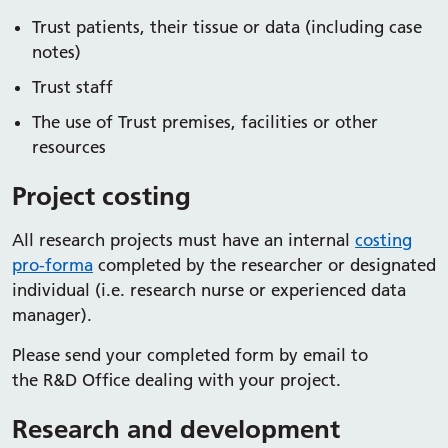
Trust patients, their tissue or data (including case
notes)
Trust staff
The use of Trust premises, facilities or other
resources
Project costing
All research projects must have an internal
costing
pro-forma
completed by the researcher or designated
individual (i.e. research nurse or experienced data
manager).
Please send your completed form by email to
the R&D Office dealing with your project.
Research and development