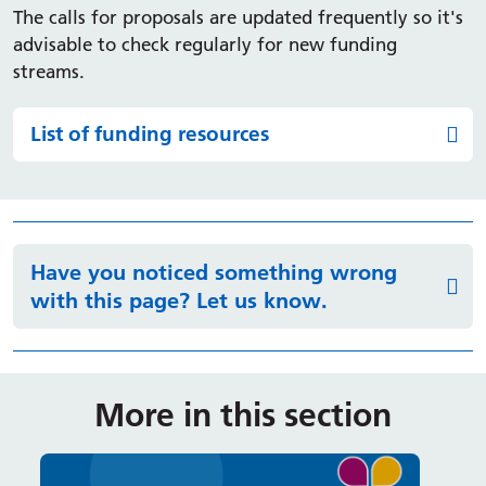
The calls for proposals are updated frequently so it's
advisable to check regularly for new funding
streams.
List of funding resources
Have you noticed something wrong
with this page? Let us know.
More in this section