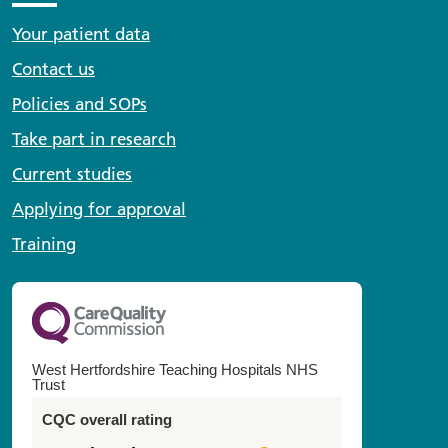
Your patient data
Contact us
Policies and SOPs
Take part in research
Current studies
Applying for approval
Training
West Hertfordshire Teaching Hospitals NHS
Trust
CQC overall rating