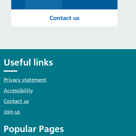
Contact us
Useful links
Privacy statement
Accessibility
Contact us
Join us
Popular Pages