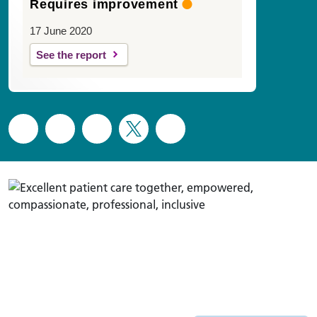
Requires improvement
17 June 2020
See the report