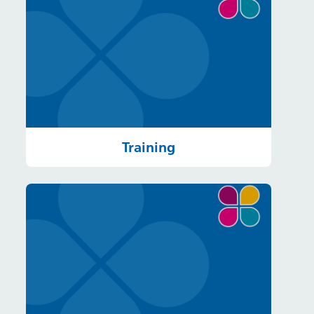
Training