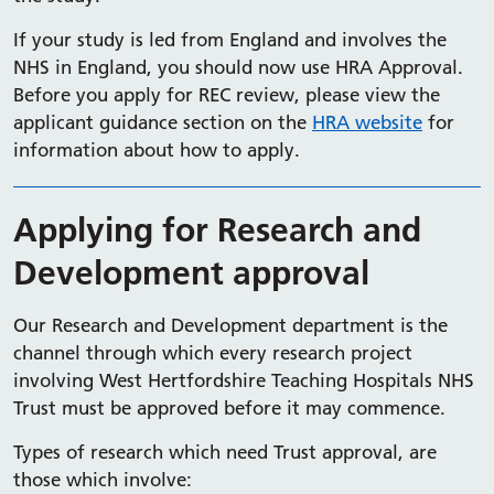
If your study is led from England and involves the
NHS in England, you should now use HRA Approval.
Before you apply for REC review, please view the
applicant guidance section​​ on the
HRA website
for
information about how to apply.
Applying for Research and
Development approval
Our Research and Development department is the
channel through which every research project
involving West Hertfordshire Teaching Hospitals NHS
Trust must be approved before it may commence.
Types of research which need Trust approval, are
those which involve: