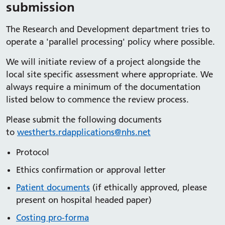
submission
The Research and Development department tries to
operate a 'parallel processing' policy where possible.
We will initiate review of a project alongside the
local site specific assessment where appropriate. We
always require a minimum of the documentation
listed below to commence the review process.
Please submit the following documents
to
westherts.rdapplications@nhs.net
Protocol
Ethics confirmation or approval letter
Patient documents
(if ethically approved, please
present on hospital headed paper)
Costing pro-forma