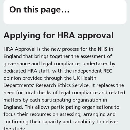
On this page…
Applying for HRA approval
HRA Approval is the new process for the NHS in
England that brings together the assessment of
governance and legal compliance, undertaken by
dedicated HRA staff, with the independent REC
opinion provided through the UK Health
Departments’ Research Ethics Service. It replaces the
need for local checks of legal compliance and related
matters by each participating organisation in
England. This allows participating organisations to
focus their resources on assessing, arranging and
confirming their capacity and capability to deliver
the study.