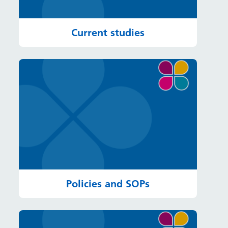
Current studies
Policies and SOPs