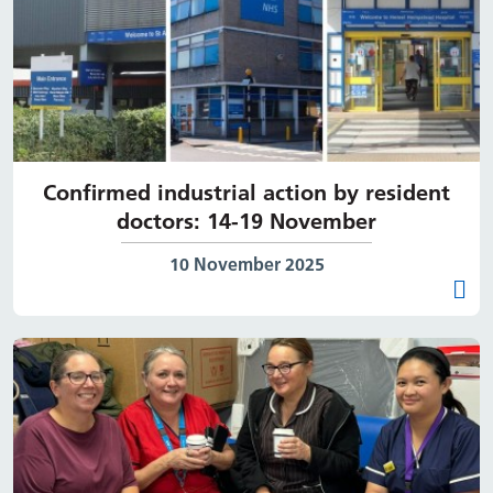
Confirmed industrial action by resident
doctors: 14-19 November
Date published:
10 November 2025