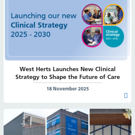
West Herts Launches New Clinical
Strategy to Shape the Future of Care
Date published:
18 November 2025