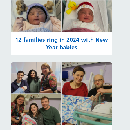
12 families ring in 2024 with New
Year babies