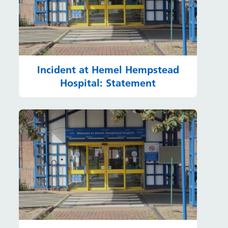
Incident at Hemel Hempstead
Hospital: Statement