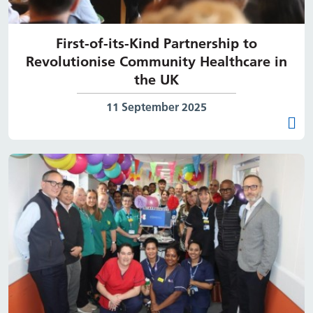
First-of-its-Kind Partnership to
Revolutionise Community Healthcare in
the UK
Date published:
11 September 2025