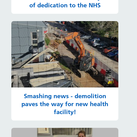
of dedication to the NHS
Smashing news - demolition
paves the way for new health
facility!