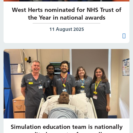
West Herts nominated for NHS Trust of
the Year in national awards
Date published:
11 August 2025
Simulation education team is nationally