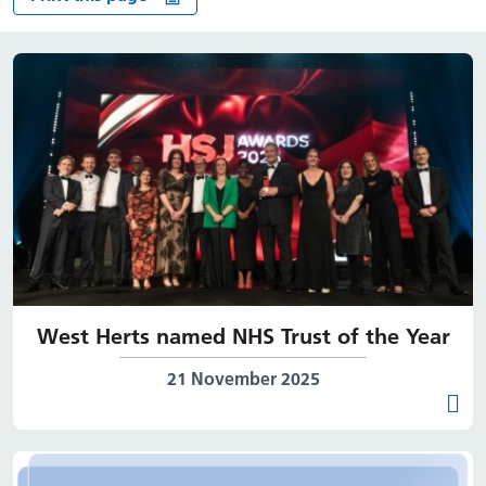
West Herts named NHS Trust of the Year
Date published:
21 November 2025