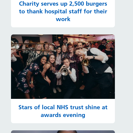
Charity serves up 2,500 burgers
to thank hospital staff for their
work
Stars of local NHS trust shine at
awards evening