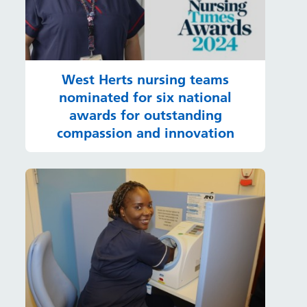
West Herts nursing teams
nominated for six national
awards for outstanding
compassion and innovation