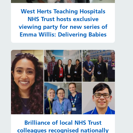
West Herts Teaching Hospitals
NHS Trust hosts exclusive
viewing party for new series of
Emma Willis: Delivering Babies
Brilliance of local NHS Trust
colleagues recognised nationally