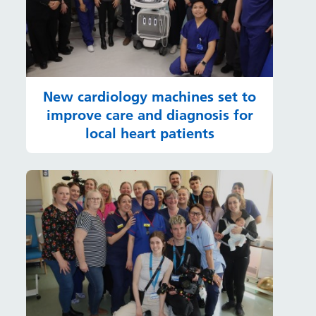
New cardiology machines set to
improve care and diagnosis for
local heart patients