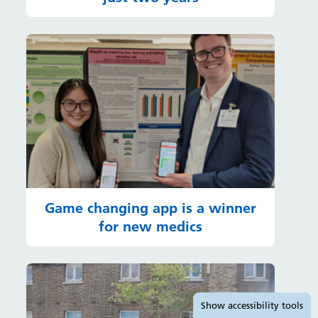
Game changing app is a winner
for new medics
Accessibility tools
Show
accessibility tools