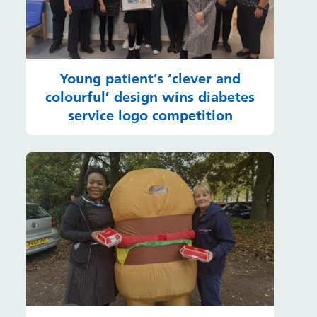
Young patient’s ‘clever and
colourful’ design wins diabetes
service logo competition