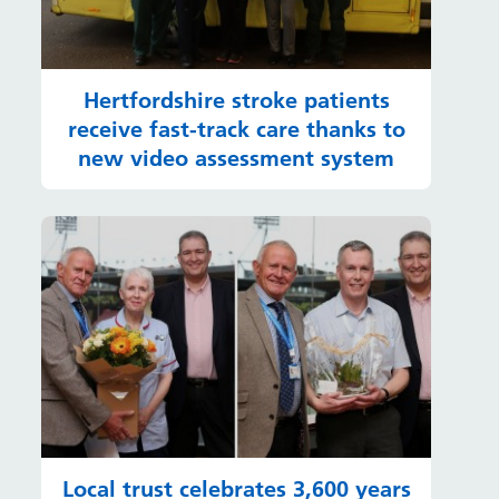
Hertfordshire stroke patients
receive fast-track care thanks to
new video assessment system
Local trust celebrates 3,600 years