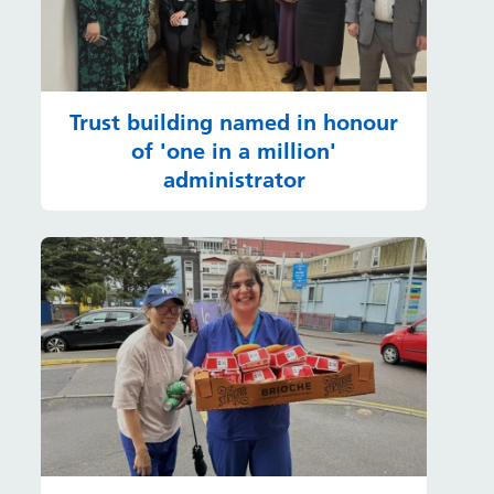
Trust building named in honour
of 'one in a million'
administrator