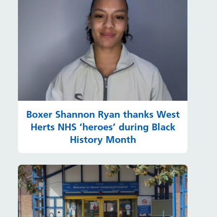
Boxer Shannon Ryan thanks West
Herts NHS ‘heroes’ during Black
History Month