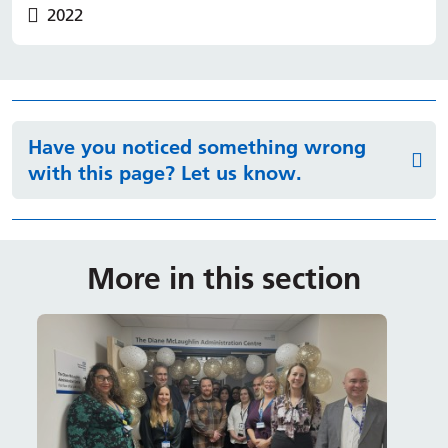
2022
Have you noticed something wrong
with this page? Let us know.
More in this section