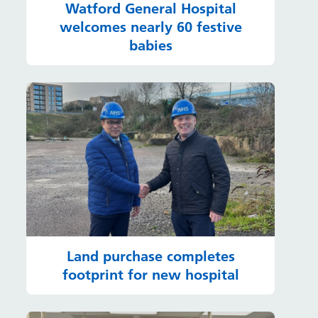
Watford General Hospital
welcomes nearly 60 festive
babies
Land purchase completes
footprint for new hospital