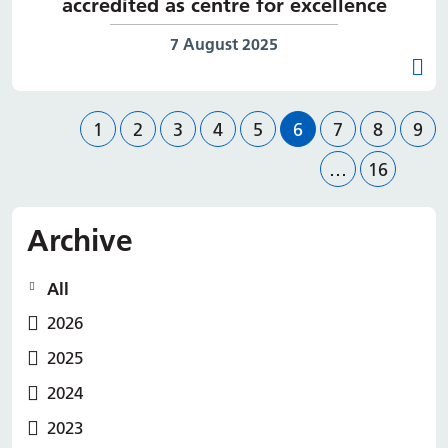
accredited as centre for excellence
Date published:
7 August 2025
Previous page
Page
Page
Page
Page
Page
Page
Page
Page
Pag
1
2
3
4
5
6
7
8
9
Page
Nex
…
16
Archive
All
2026
2025
2024
2023