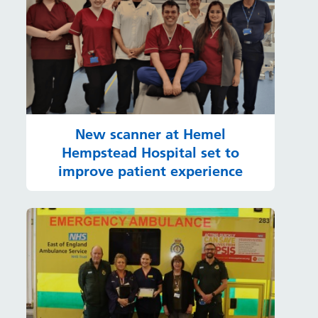
New scanner at Hemel
Hempstead Hospital set to
improve patient experience