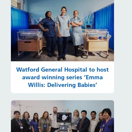
Watford General Hospital to host
award winning series ‘Emma
Willis: Delivering Babies’