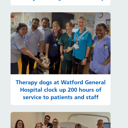
Therapy dogs at Watford General
Hospital clock up 200 hours of
service to patients and staff