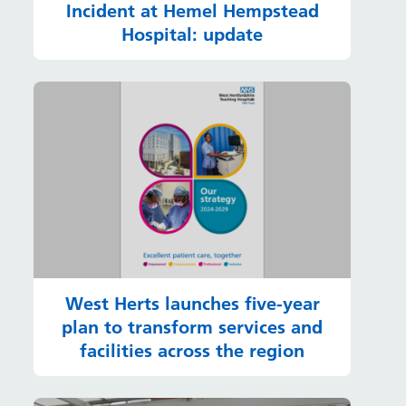
Incident at Hemel Hempstead
Hospital: update
West Herts launches five-year
plan to transform services and
facilities across the region