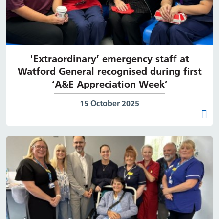
'Extraordinary’ emergency staff at
Watford General recognised during first
‘A&E Appreciation Week’
Date published:
15 October 2025