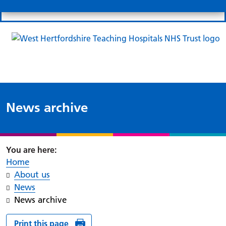
Search
Links
Search 
Mo
Patient portal
Our charity
News
Clo
Clo
News archive
Home
About us
News
News archive
Print this page