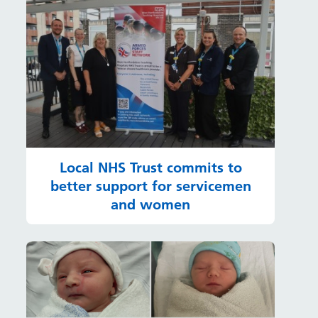
Local NHS Trust commits to
better support for servicemen
and women