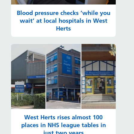
Blood pressure checks ‘while you
wait’ at local hospitals in West
Herts
West Herts rises almost 100
places in NHS league tables in
just two years