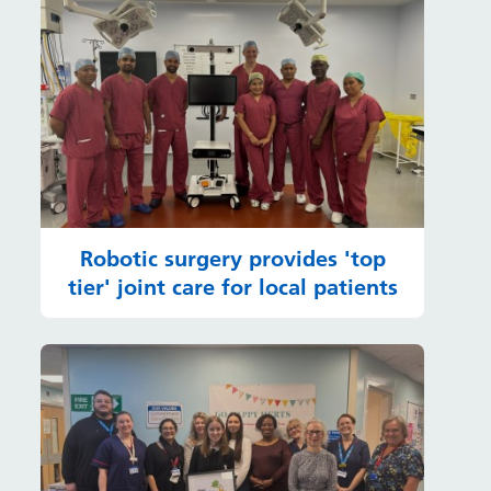
Robotic surgery provides 'top
tier' joint care for local patients