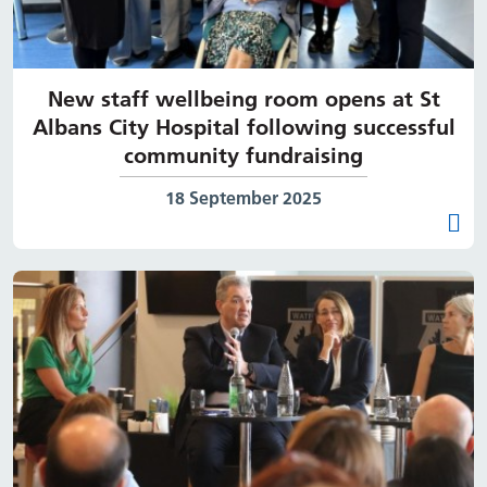
New staff wellbeing room opens at St
Albans City Hospital following successful
community fundraising
Date published:
18 September 2025