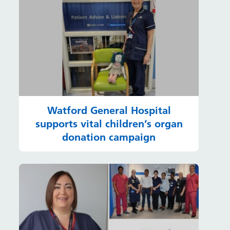
Watford General Hospital
supports vital children’s organ
donation campaign