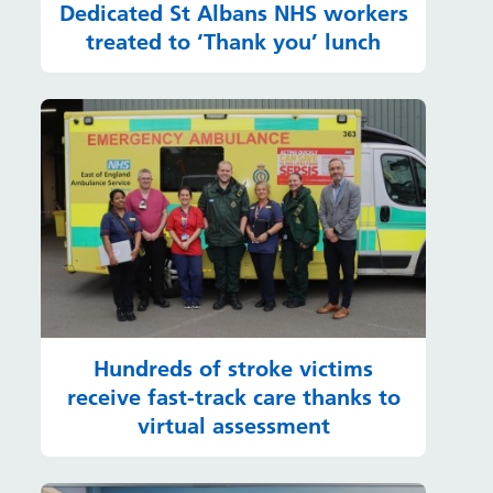
Dedicated St Albans NHS workers
treated to ‘Thank you’ lunch
Hundreds of stroke victims
receive fast-track care thanks to
virtual assessment